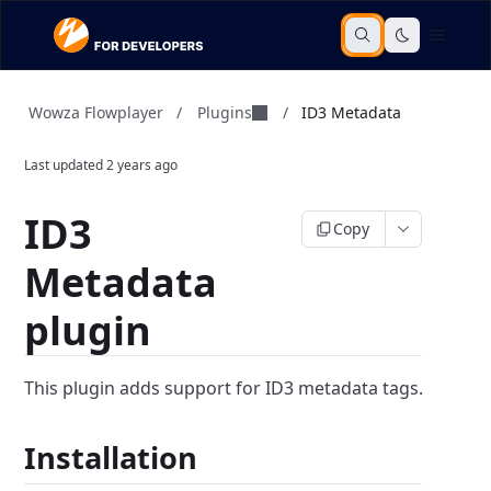
Plugins
Wowza Flowplayer
/
/
ID3 Metadata
Last updated
2 years ago
ID3
Copy
Metadata
plugin
This plugin adds support for ID3 metadata tags.
Installation