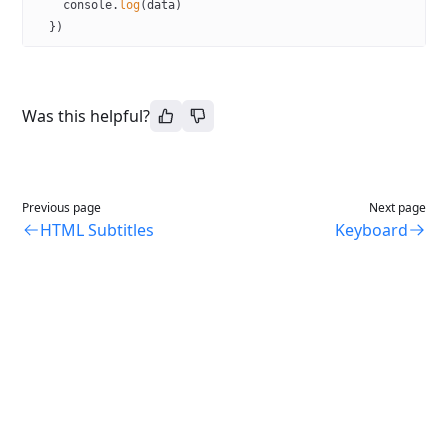
    console.
log
(data)
  })
Was this helpful?
Previous page
Next page
HTML Subtitles
Keyboard