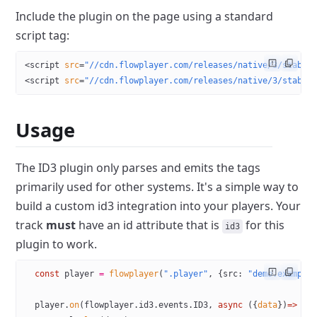
Include the plugin on the page using a standard
script tag:
<
script
 src
=
"//cdn.flowplayer.com/releases/native/3/stable
<
script
 src
=
"//cdn.flowplayer.com/releases/native/3/stable
Usage
The ID3 plugin only parses and emits the tags
primarily used for other systems. It's a simple way to
build a custom id3 integration into your players. Your
track
must
have an id attribute that is
for this
id3
plugin to work.
  const
 player
 =
 flowplayer
(
".player"
, {src: 
"demo.example
  player.
on
(flowplayer.id3.events.
ID3
, 
async
 ({
data
})
=>
 {