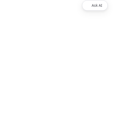
Ask AI
VIDEO RESOURCES
Developer IDE
Test Players
Wowza Flowplayer Demos
Wowza System Status
How Live Streaming Works
PRODUCTS
Wowza Video
Wowza Streaming Engine
Wowza Flowplayer