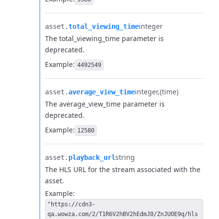
integer
asset.​
total_viewing_time
The total_viewing_time parameter is
deprecated.
Example:
4492549
integer
(time)
asset.​
average_view_time
The average_view_time parameter is
deprecated.
Example:
12580
string
asset.​
playback_url
The HLS URL for the stream associated with the
asset.
Example:
"https://cdn3-
qa.wowza.com/2/T1R6V2hBV2hEdmJ0/ZnJUOE9q/hls