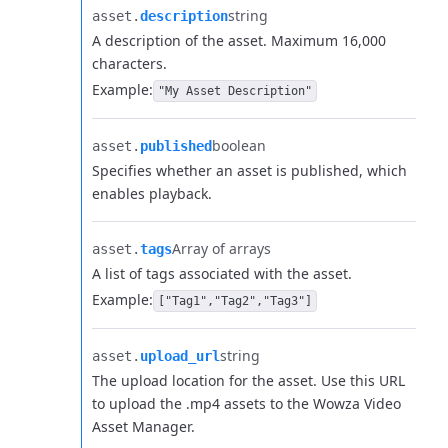
string
asset.​
description
A description of the asset. Maximum 16,000
characters.
Example:
"My Asset Description"
boolean
asset.​
published
Specifies whether an asset is published, which
enables playback.
Array of arrays
asset.​
tags
A list of tags associated with the asset.
Example:
["Tag1","Tag2","Tag3"]
string
asset.​
upload_url
The upload location for the asset. Use this URL
to upload the .mp4 assets to the Wowza Video
Asset Manager.