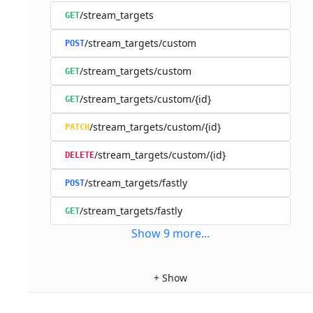
/stream_targets
GET
/stream_targets/custom
POST
/stream_targets/custom
GET
/stream_targets/custom/{id}
GET
/stream_targets/custom/{id}
PATCH
/stream_targets/custom/{id}
DELETE
/stream_targets/fastly
POST
/stream_targets/fastly
GET
Show
9
more
...
+
Show