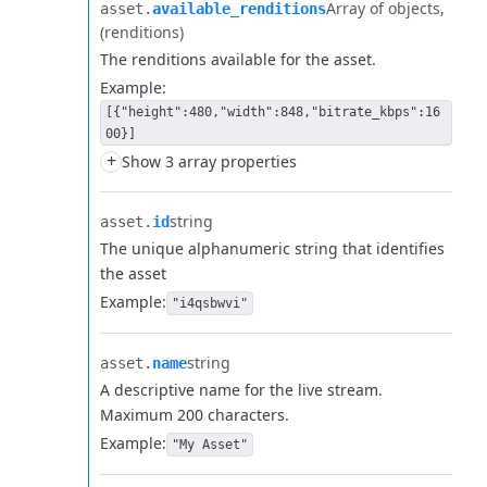
Array of objects
asset.​
available_renditions
(renditions)
The renditions available for the asset.
Example:
[{"height":480,"width":848,"bitrate_kbps":16
00}]
+
Show 3 array properties
string
asset.​
id
The unique alphanumeric string that identifies
the asset
Example:
"i4qsbwvi"
string
asset.​
name
A descriptive name for the live stream.
Maximum 200 characters.
Example:
"My Asset"