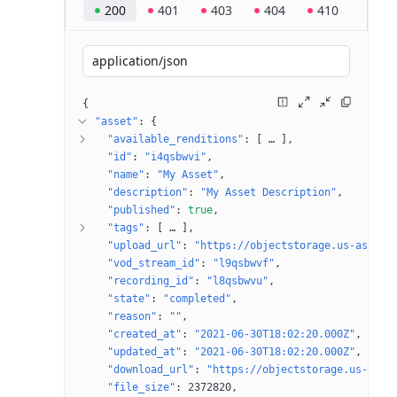
200
401
403
404
410
application/json
{
"asset"
: 
{
"available_renditions"
: 
[
 … 
]
"id"
: 
"i4qsbwvi"
"name"
: 
"My Asset"
"description"
: 
"My Asset Description"
"published"
: 
true
"tags"
: 
[
 … 
]
"upload_url"
: 
"https://objectstorage.us-ashbur
"vod_stream_id"
: 
"l9qsbwvf"
"recording_id"
: 
"l8qsbwvu"
"state"
: 
"completed"
"reason"
: 
""
"created_at"
: 
"2021-06-30T18:02:20.000Z"
"updated_at"
: 
"2021-06-30T18:02:20.000Z"
"download_url"
: 
"https://objectstorage.us-ashb
"file_size"
: 
2372820