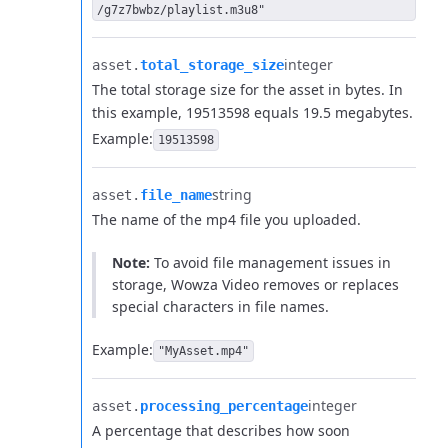
/g7z7bwbz/playlist.m3u8"
integer
asset.​
total_storage_size
The total storage size for the asset in bytes. In
this example, 19513598 equals 19.5 megabytes.
Example:
19513598
string
asset.​
file_name
The name of the mp4 file you uploaded.
Note:
To avoid file management issues in
storage, Wowza Video removes or replaces
special characters in file names.
Example:
"MyAsset.mp4"
integer
asset.​
processing_percentage
A percentage that describes how soon