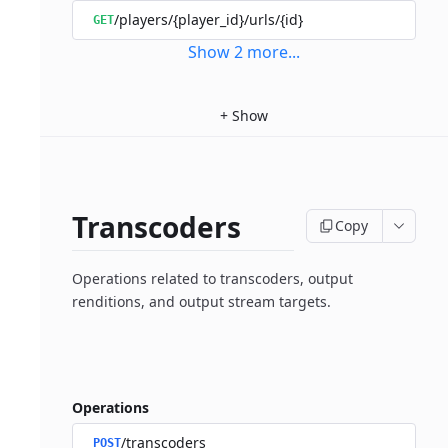
/players/{player_id}/urls/{id}
GET
Show
2
more
...
+
Show
Transcoders
Copy
Operations related to transcoders, output
renditions, and output stream targets.
Operations
/transcoders
POST