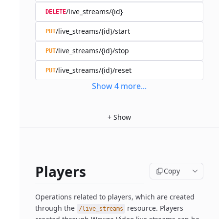
/live_streams/{id}
DELETE
/live_streams/{id}/start
PUT
/live_streams/{id}/stop
PUT
/live_streams/{id}/reset
PUT
Show
4
more
...
+
Show
Players
Copy
Operations related to players, which are created
through the
resource. Players
/live_streams