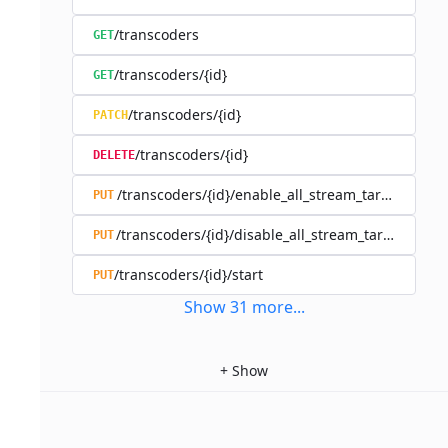
/transcoders
GET
/transcoders/{id}
GET
/transcoders/{id}
PATCH
/transcoders/{id}
DELETE
/transcoders/{id}/enable_all_stream_targets
PUT
/transcoders/{id}/disable_all_stream_targets
PUT
/transcoders/{id}/start
PUT
Show
31
more
...
+
Show