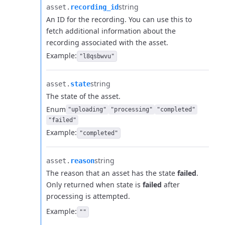
string
asset.​
recording_id
An ID for the recording. You can use this to
fetch additional information about the
recording associated with the asset.
Example:
"l8qsbwvu"
string
asset.​
state
The state of the asset.
Enum
"uploading"
"processing"
"completed"
"failed"
Example:
"completed"
string
asset.​
reason
The reason that an asset has the state
failed
.
Only returned when state is
failed
after
processing is attempted.
Example:
""