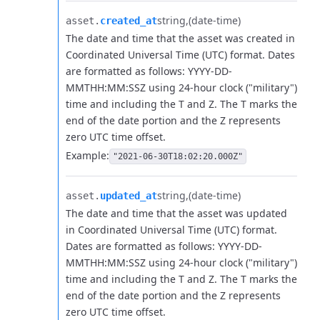
string
(date-time)
asset.​
created_at
The date and time that the asset was created in
Coordinated Universal Time (UTC) format. Dates
are formatted as follows: YYYY-DD-
MMTHH:MM:SSZ using 24-hour clock ("military")
time and including the T and Z. The T marks the
end of the date portion and the Z represents
zero UTC time offset.
Example:
"2021-06-30T18:02:20.000Z"
string
(date-time)
asset.​
updated_at
The date and time that the asset was updated
in Coordinated Universal Time (UTC) format.
Dates are formatted as follows: YYYY-DD-
MMTHH:MM:SSZ using 24-hour clock ("military")
time and including the T and Z. The T marks the
end of the date portion and the Z represents
zero UTC time offset.