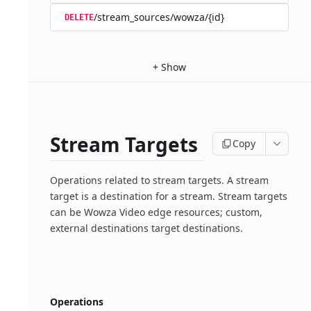
/stream_sources/wowza/{id}
DELETE
+
Show
Stream Targets
Copy
Operations related to stream targets. A stream
target is a destination for a stream. Stream targets
can be Wowza Video edge resources; custom,
external destinations target destinations.
Operations