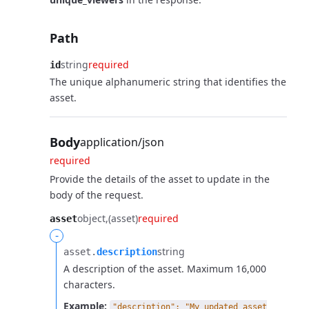
Path
string
required
id
The unique alphanumeric string that identifies the
asset.
Body
application/json
required
Provide the details of the asset to update in the
body of the request.
object
(asset)
required
asset
-
string
asset.​
description
A description of the asset. Maximum 16,000
characters.
Example:
"description": "My updated asset