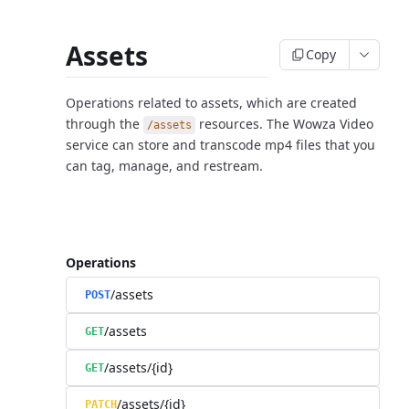
Assets
Copy
Operations related to assets, which are created
through the
resources. The Wowza Video
/assets
service can store and transcode mp4 files that you
can tag, manage, and restream.
Operations
/assets
POST
/assets
GET
/assets/{id}
GET
/assets/{id}
PATCH