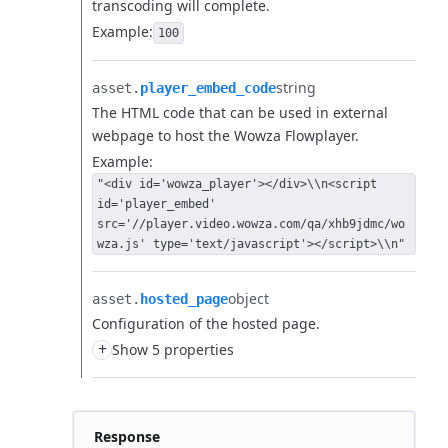
transcoding will complete.
Example:
100
string
asset.​
player_embed_code
The HTML code that can be used in external
webpage to host the Wowza Flowplayer.
Example:
"<div id='wowza_player'></div>\\n<script
id='player_embed'
src='//player.video.wowza.com/qa/xhb9jdmc/wo
wza.js' type='text/javascript'></script>\\n"
object
asset.​
hosted_page
Configuration of the hosted page.
+
Show 5 properties
Response