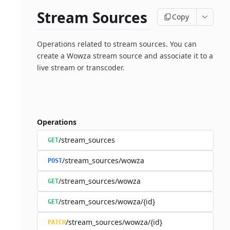
Stream Sources
Copy
Operations related to stream sources. You can
create a Wowza stream source and associate it to a
live stream or transcoder.
Operations
/stream_sources
GET
/stream_sources/wowza
POST
/stream_sources/wowza
GET
/stream_sources/wowza/{id}
GET
/stream_sources/wowza/{id}
PATCH