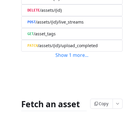
/assets/{id}
DELETE
/assets/{id}/live_streams
POST
/asset_tags
GET
/assets/{id}/upload_completed
PATCH
Show
1
more
...
Fetch an asset
Copy