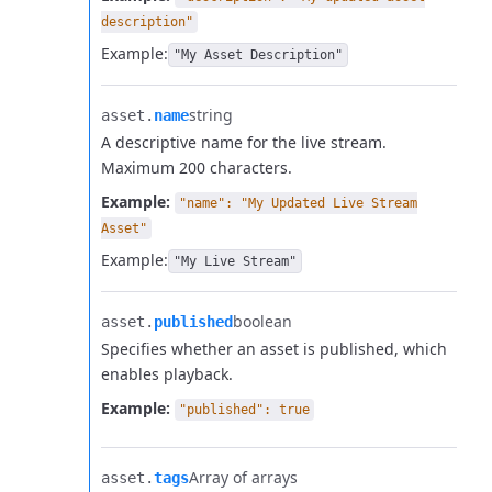
description"
Example:
"My Asset Description"
string
asset.​
name
A descriptive name for the live stream.
Maximum 200 characters.
Example:
"name": "My Updated Live Stream
Asset"
Example:
"My Live Stream"
boolean
asset.​
published
Specifies whether an asset is published, which
enables playback.
Example:
"published": true
Array of arrays
asset.​
tags