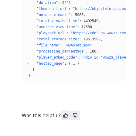
"duration"
: 
9241
"thumbnail_url"
: 
"https://objectstorage.us-ash
"unique_viewers"
: 
5986
"total_viewing_time"
: 
4492549
"average_view_time"
: 
12580
"playback_url"
: 
"https://cdn3-qa.wowza.com/2/T
"total_storage_size"
: 
19513598
"file_name"
: 
"MyAsset.mp4"
"processing_percentage"
: 
100
"player_embed_code"
: 
"<div id='wowza_player'><
"hosted_page"
: 
{
 … 
}
}
}
Was this helpful?