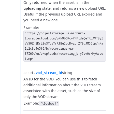
Only returned when the asset is in the
uploading
state, and returns a new upload URL.
Useful if the previous upload URL expired and
you need a new one.
Example:
"https://objectstorage.us-ashburn-
1.oraclecloud.com/p/k9bGRcyPFPtdeQeTRgAVTByI
VVS0Z_EKrLBu3TusTrRfBuIpoDyio_ZY3qJM55tp/n/a
1b2c3d4e5f6/b/recordings-qa-
S7I69eYn/o/uploads/recording_bry7vv0s/MyAsse
t.mp4"
string
asset.​
vod_stream_id
An ID for the VOD. You can use this to fetch
additional information about the VOD stream
associated with the asset, such as the size of
only the VOD stream.
Example:
"l9qsbwvf"