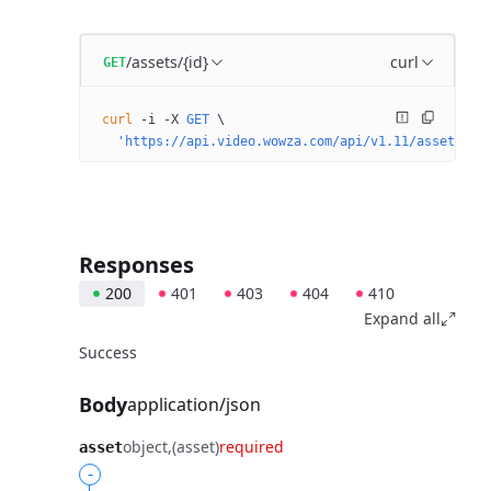
/assets/{id}
curl
GET
curl
 -i
 -X
 GET
 \
  'https://api.video.wowza.com/api/v1.11/assets/{i
Responses
200
401
403
404
410
Expand all
Success
Body
application/json
object
(asset)
required
asset
-