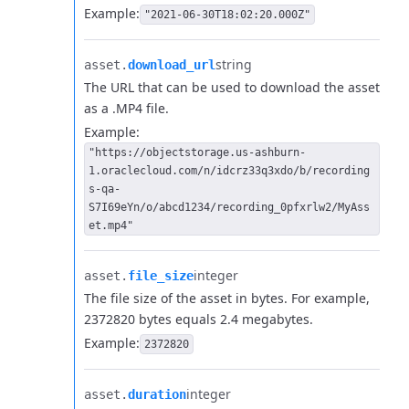
Example:
"2021-06-30T18:02:20.000Z"
string
asset.​
download_url
The URL that can be used to download the asset
as a .MP4 file.
Example:
"https://objectstorage.us-ashburn-
1.oraclecloud.com/n/idcrz33q3xdo/b/recording
s-qa-
S7I69eYn/o/abcd1234/recording_0pfxrlw2/MyAss
et.mp4"
integer
asset.​
file_size
The file size of the asset in bytes. For example,
2372820 bytes equals 2.4 megabytes.
Example:
2372820
integer
asset.​
duration