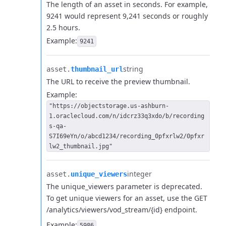
The length of an asset in seconds. For example,
9241 would represent 9,241 seconds or roughly
2.5 hours.
Example:
9241
string
asset.​
thumbnail_url
The URL to receive the preview thumbnail.
Example:
"https://objectstorage.us-ashburn-
1.oraclecloud.com/n/idcrz33q3xdo/b/recording
s-qa-
S7I69eYn/o/abcd1234/recording_0pfxrlw2/0pfxr
lw2_thumbnail.jpg"
integer
asset.​
unique_viewers
The unique_viewers parameter is deprecated.
To get unique viewers for an asset, use the GET
/analytics/viewers/vod_stream/{id} endpoint.
Example:
5986