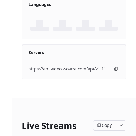
Languages
Servers
https://api.video.wowza.com/api/v1.11
Live Streams
Copy