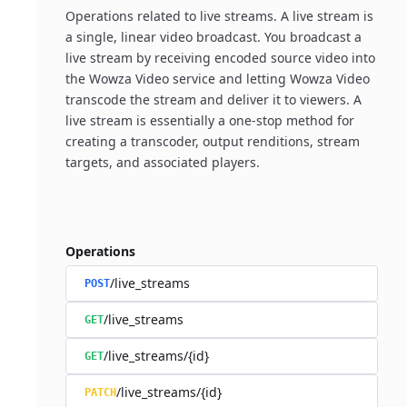
Operations related to live streams. A live stream is
a single, linear video broadcast. You broadcast a
live stream by receiving encoded source video into
the Wowza Video service and letting Wowza Video
transcode the stream and deliver it to viewers. A
live stream is essentially a one-stop method for
creating a transcoder, output renditions, stream
targets, and associated players.
Operations
/live_streams
POST
/live_streams
GET
/live_streams/{id}
GET
/live_streams/{id}
PATCH