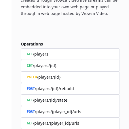
created through Wowza Video live streams can be
embedded into your own web page or played
through a web page hosted by Wowza Video.
Operations
/players
GET
/players/{id}
GET
/players/{id}
PATCH
/players/{id}/rebuild
POST
/players/{id}/state
GET
/players/{player_id}/urls
POST
/players/{player_id}/urls
GET