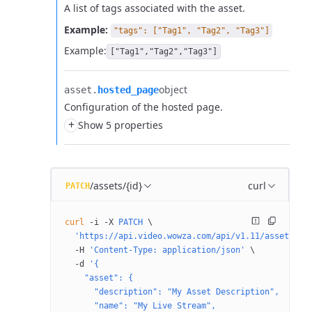
A list of tags associated with the asset.
Example:
"tags": ["Tag1", "Tag2", "Tag3"]
Example:
["Tag1","Tag2","Tag3"]
object
asset.​
hosted_page
Configuration of the hosted page.
+
Show 5 properties
/assets/{id}
curl
PATCH
curl
 -i
 -X
 PATCH
 \
  'https://api.video.wowza.com/api/v1.11/assets/{i
  -H
 'Content-Type: application/json'
 \
  -d
 '{
    "asset": {
      "description": "My Asset Description",
      "name": "My Live Stream",