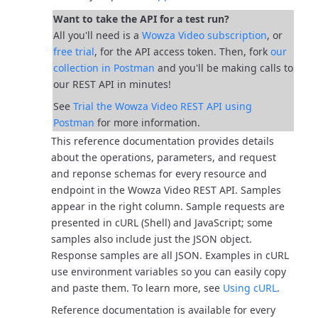
Want to take the API for a test run?
All you'll need is a
Wowza Video subscription
, or
free trial
, for the API access token. Then, fork
our
collection in Postman
and you'll be
making calls to
our REST API in minutes!
See
Trial the Wowza Video REST API using
Postman
for more information.
This reference documentation provides details
about the operations, parameters, and request
and reponse schemas for every resource and
endpoint in the Wowza Video REST API.
Samples
appear in the right column. Sample requests are
presented in cURL (Shell) and JavaScript; some
samples also include just the JSON object.
Response samples are all JSON.
Examples in cURL
use environment variables so you can easily copy
and paste them. To learn more, see
Using cURL
.
Reference documentation is available for every