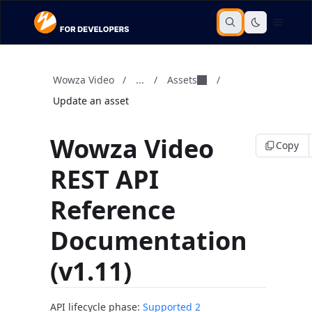
Wowza Video
/
...
/
Assets
/
Update an asset
Wowza Video
Copy
REST API
Reference
Documentation
(v1.11)
API lifecycle phase:
Supported 2