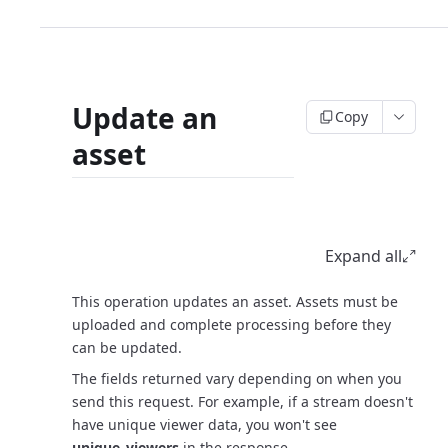
Update an
Copy
asset
Request
Expand all
This operation updates an asset. Assets must be
uploaded and complete processing before they
can be updated.
The fields returned vary depending on when you
send this request. For example, if a stream doesn't
have unique viewer data, you won't see
unique_viewers
in the response.