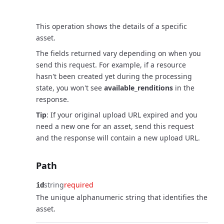
Request
This operation shows the details of a specific
asset.
The fields returned vary depending on when you
send this request. For example, if a resource
hasn't been created yet during the processing
state, you won't see
available_renditions
in the
response.
Tip
: If your original upload URL expired and you
need a new one for an asset, send this request
and the response will contain a new upload URL.
Path
string
required
id
The unique alphanumeric string that identifies the
asset.