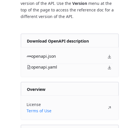
version of the API. Use the
Version
menu at the
top of the page to access the reference doc for a
different version of the API.
Download OpenAPI description
openapi.json
openapi.yaml
Overview
License
Terms of Use