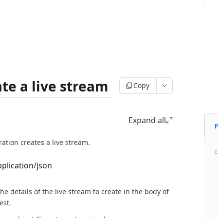
te a live stream
Copy
st
Expand all
P
ration creates a live stream.
c
 
pplication/json
 
 
he details of the live stream to create in the body of
 
 
est.
 