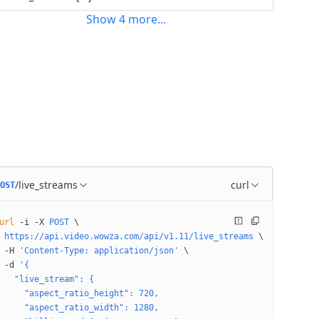
Show
4
more
...
/live_streams
curl
OST
url
 -i
 -X
 POST
 \
 https://api.video.wowza.com/api/v1.11/live_streams
 \
 -H
 'Content-Type: application/json'
 \
 -d
 '{
   "live_stream": {
     "aspect_ratio_height": 720,
     "aspect_ratio_width": 1280,