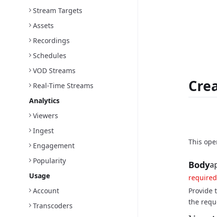
Stream Targets
Assets
Recordings
Schedules
VOD Streams
Crea
Real-Time Streams
Analytics
Viewers
Reque
Ingest
This ope
Engagement
Popularity
Body
a
Usage
required
Account
Provide t
the requ
Transcoders