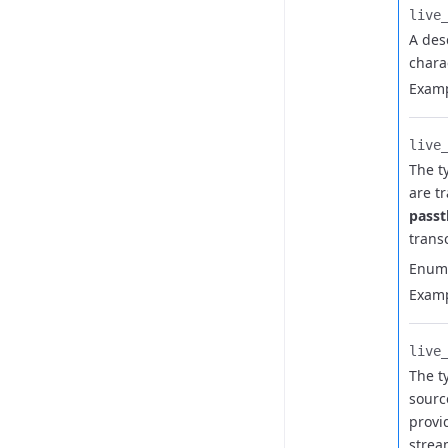
live_
A des
chara
Examp
live_
The t
are t
pass
trans
Enum
Examp
live_
The t
sourc
provi
strea