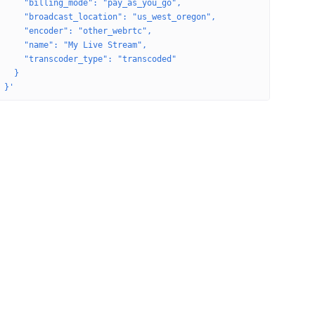
     "billing_mode": "pay_as_you_go",
     "broadcast_location": "us_west_oregon",
     "encoder": "other_webrtc",
     "name": "My Live Stream",
     "transcoder_type": "transcoded"
   }
 }'