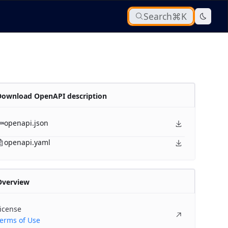
Search
⌘K
Download OpenAPI description
openapi.json
openapi.yaml
Overview
icense
erms of Use