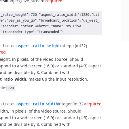
object
(live_stream)
required
ream
 
 
:
 
t_ratio_height":720,"aspect_ratio_width":1280,"bil
 
de":"pay_as_you_go","broadcast_location":"us_west_
 
,"encoder":"other_webrtc","name":"My Live
 
,"transcoder_type":"transcoded"}
 
integer
(int32)
stream.​
aspect_ratio_height
red
eight, in pixels, of the video source. Should
spond to a widescreen (16:9) or standard (4:3) aspect
 and be divisible by 8. Combined with
t_ratio_width
, makes up the input resolution.
le:
720
integer
(int32)
required
stream.​
aspect_ratio_width
idth, in pixels, of the video source. Should
spond to a widescreen (16:9) or standard (4:3) aspect
 and be divisible by 8. Combined with