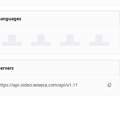
Languages
ervers
ttps://api.video.wowza.com/api/v1.11