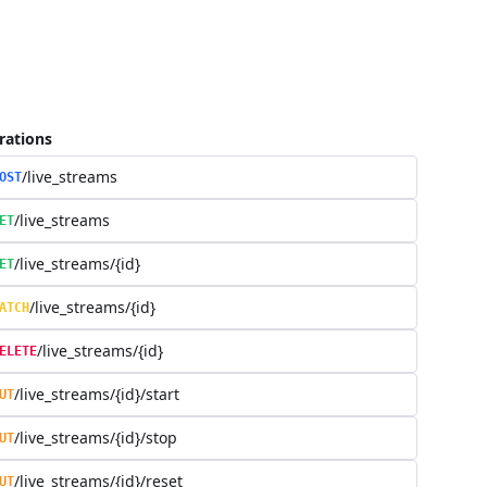
rations
/live_streams
OST
/live_streams
ET
/live_streams/{id}
ET
/live_streams/{id}
ATCH
/live_streams/{id}
ELETE
/live_streams/{id}/start
UT
/live_streams/{id}/stop
UT
/live_streams/{id}/reset
UT