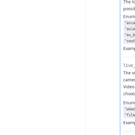
The l
possi
Enum
"asia
"asia
"eu_b
"sout
Examp
live_
The v
camer
Video 
choo
Enum
"wowz
"file
Examp