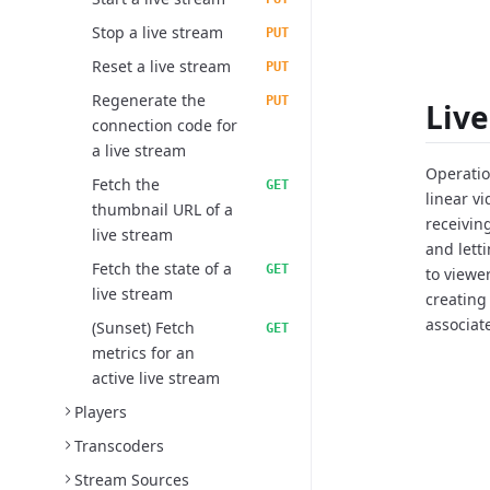
Stop a live stream
PUT
Reset a live stream
PUT
Regenerate the
PUT
Liv
connection code for
a live stream
Operation
Fetch the
GET
linear v
thumbnail URL of a
receivin
live stream
and lett
Fetch the state of a
GET
to viewe
live stream
creating
associat
(Sunset) Fetch
GET
metrics for an
active live stream
Players
Transcoders
Stream Sources