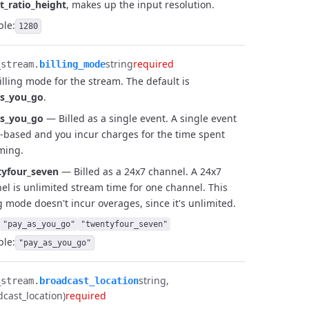
t_ratio_height
, makes up the input resolution.
le:
1280
string
required
stream.​
billing_mode
illing mode for the stream. The default is
as_you_go
.
as_you_go
— Billed as a single event. A single event
e-based and you incur charges for the time spent
ming.
yfour_seven
— Billed as a 24x7 channel. A 24x7
el is unlimited stream time for one channel. This
ng mode doesn't incur overages, since it's unlimited.
"pay_as_you_go"
"twentyfour_seven"
le:
"pay_as_you_go"
string
stream.​
broadcast_location
dcast_location)
required