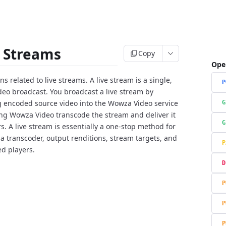
e Streams
Copy
Ope
s related to live streams. A live stream is a single,
P
ideo broadcast. You broadcast a live stream by
g encoded source video into the Wowza Video service
G
ing Wowza Video transcode the stream and deliver it
G
rs. A live stream is essentially a one-stop method for
 a transcoder, output renditions, stream targets, and
P
ed players.
D
P
P
P