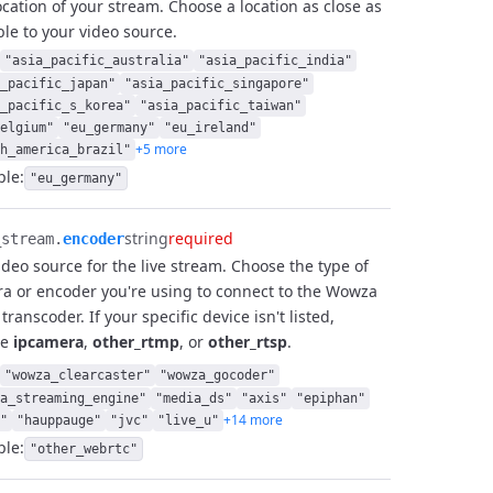
ocation of your stream. Choose a location as close as
ble to your video source.
"asia_pacific_australia"
"asia_pacific_india"
_pacific_japan"
"asia_pacific_singapore"
_pacific_s_korea"
"asia_pacific_taiwan"
elgium"
"eu_germany"
"eu_ireland"
+5 more
h_america_brazil"
le:
"eu_germany"
string
required
stream.​
encoder
ideo source for the live stream. Choose the type of
a or encoder you're using to connect to the Wowza
transcoder. If your specific device isn't listed,
se
ipcamera
,
other_rtmp
, or
other_rtsp
.
"wowza_clearcaster"
"wowza_gocoder"
a_streaming_engine"
"media_ds"
"axis"
"epiphan"
+14 more
"
"hauppauge"
"jvc"
"live_u"
le:
"other_webrtc"