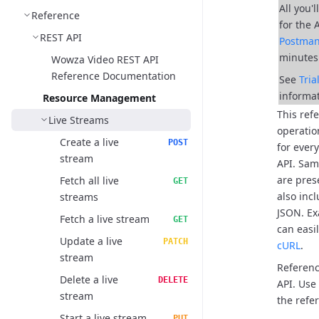
All you'
Reference
for the 
REST API
Postma
minutes
Wowza Video REST API
Reference Documentation
See
Tri
informat
Resource Management
This ref
Live Streams
operatio
Create a live
POST
for ever
stream
API.
Samp
are pres
Fetch all live
GET
also inc
streams
JSON.
Ex
Fetch a live stream
GET
can easi
Update a live
PATCH
cURL
.
stream
Referenc
Delete a live
DELETE
API. Use
stream
the refer
Start a live stream
PUT