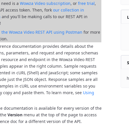
ll need is a
Wowza Video subscription
, or
free trial
,
API access token. Then, fork
our collection in
n
and you'll be
making calls to our REST API in
!
al the Wowza Video REST API using Postman
for more
ion.
erence documentation provides details about the
ns, parameters, and request and reponse schemas
y resource and endpoint in the Wowza Video REST
S
les appear in the right column. Sample requests
ented in cURL (Shell) and JavaScript; some samples
h
lude just the JSON object. Response samples are all
amples in cURL use environment variables so you
ly copy and paste them. To learn more, see
Using
e documentation is available for every version of the
 the
Version
menu at the top of the page to access
ence doc for a different version of the API.