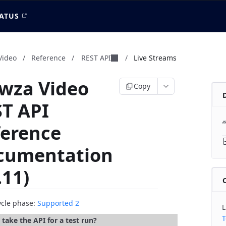
ATUS
Video
/
Reference
/
REST API
/
Live Streams
wza Video
Copy
T API
ference
cumentation
.11)
cycle phase:
Supported 2
L
T
take the API for a test run?