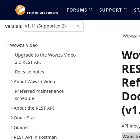
FORUMS
SUPPORT
ST
v1.11 (Supported 2)
Version:
This
is
Wowza 
version
Wowza Video
picker
Wo
select,
Upgrade to the Wowza Video
using
2.0 REST API
RES
it
you
Release notes
can
Re
About Wowza Video
select
a
Preferred maintenance
Do
version
schedule
of
(v1
the
About the REST API
API.
Quick Start
API life
Guides
Want to 
REST API in Postman