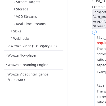
live_st
Stream Targets
Example
Storage
{"aspec
VOD Streams
ling_mo
oregon"
Real Time Streams
Stream"
SDKs
-
live_
Webhooks
requi
Wowza Video (1.x Legacy API)
The h
corre
Wowza Flowplayer
ratio
Wowza Streaming Engine
aspec
Examp
Wowza Video Intelligence
Framework
live_
The w
corre
ratio