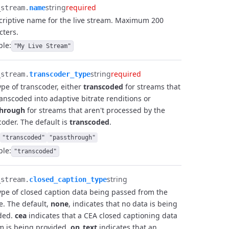
string
required
stream.​
name
criptive name for the live stream. Maximum 200
cters.
le:
"My Live Stream"
string
required
stream.​
transcoder_type
ype of transcoder, either
transcoded
for streams that
ranscoded into adaptive bitrate renditions or
through
for streams that aren't processed by the
coder. The default is
transcoded
.
"transcoded"
"passthrough"
le:
"transcoded"
string
stream.​
closed_caption_type
ype of closed caption data being passed from the
e. The default,
none
, indicates that no data is being
ded.
cea
indicates that a CEA closed captioning data
m is being provided.
on_text
indicates that an