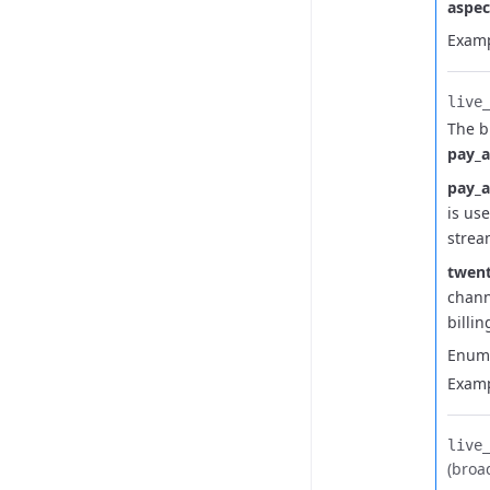
aspec
Examp
live_
The b
pay_
pay_
is us
strea
twent
chann
billi
Enum
Examp
live_
(broa