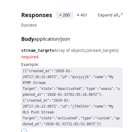
Responses
200
401
Expand all
Success
Body
application/json
Array of objects
(stream_targets)
stream_targets
required
Example:
[{"created_at":"2020-01-
29T17:16:22.007Z","id":"qvvjyjjk","name":"My
RTMP Stream
Target","state":"deactivated","type":"wowza","u
pdated_at":"2020-01-31T02:05:18.007Z"},
{"created_at":"2020-01-
28T17:16:22.007Z","id":"j75mlh3v","name":"My
HLS Push Stream
Target","state":"activated","type":"custom","up
dated_at":"2020-01-31T11:02:53.007Z"}]
-