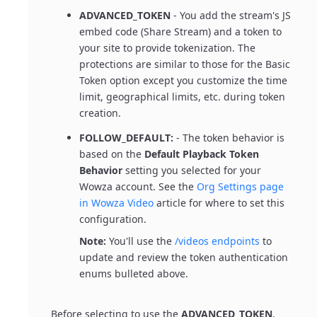
ADVANCED_TOKEN
- You add the stream's JS
embed code (Share Stream) and a token to
your site to provide tokenization. The
protections are similar to those for the Basic
Token option except you customize the time
limit, geographical limits, etc. during token
creation.
FOLLOW_DEFAULT:
- The token behavior is
based on the
Default Playback Token
Behavior
setting you selected for your
Wowza account. See the
Org Settings page
in Wowza Video
article for where to set this
configuration.
Note:
You'll use the
/videos endpoints
to
update and review the token authentication
enums bulleted above.
Before selecting to use the
ADVANCED_TOKEN
,