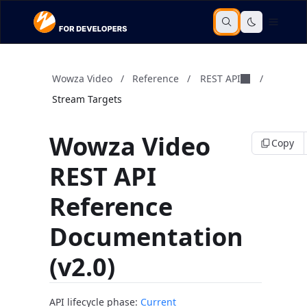
Wowza Video
/
Reference
/
REST API
/
Stream Targets
Wowza Video
Copy
REST API
Reference
Documentation
(v2.0)
API lifecycle phase:
Current