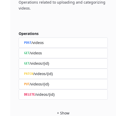
Operations related to uploading and categorizing
videos.
Operations
/videos
POST
/videos
GET
/videos/{id}
GET
/videos/{id}
PATCH
/videos/{id}
PUT
/videos/{id}
DELETE
+
Show