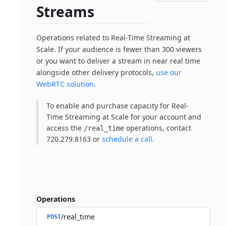
Streams
Operations related to Real-Time Streaming at
Scale. If your audience is fewer than 300 viewers
or you want to deliver a stream in near real time
alongside other delivery protocols,
use our
WebRTC solution
.
To enable and purchase capacity for Real-
Time Streaming at Scale for your account and
access the
operations, contact
/real_time
720.279.8163 or
schedule a call
.
Operations
/real_time
POST