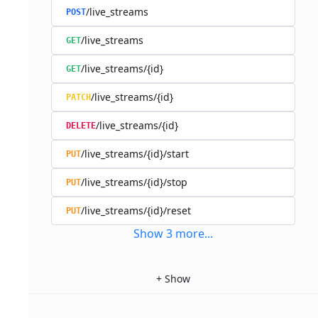
/live_streams
POST
/live_streams
GET
/live_streams/{id}
GET
/live_streams/{id}
PATCH
/live_streams/{id}
DELETE
/live_streams/{id}/start
PUT
/live_streams/{id}/stop
PUT
/live_streams/{id}/reset
PUT
Show
3
more
...
+
Show