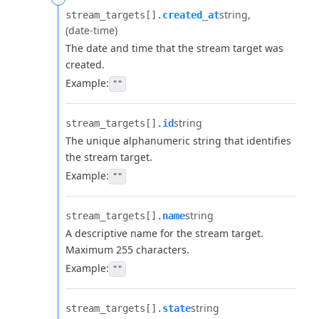
string
stream_targets[].​
created_at
(date-time)
The date and time that the stream target was
created.
Example:
""
string
stream_targets[].​
id
The unique alphanumeric string that identifies
the stream target.
Example:
""
string
stream_targets[].​
name
A descriptive name for the stream target.
Maximum 255 characters.
Example:
""
string
stream_targets[].​
state