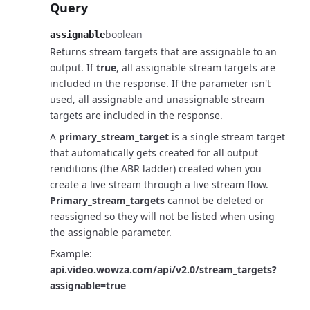
Query
boolean
assignable
Returns stream targets that are assignable to an
output.
If
true
, all assignable stream targets are
included in the response.
If the parameter isn't
used, all assignable and unassignable stream
targets are included in the response.
A
primary_stream_target
is a single stream target
that automatically
gets created for all output
renditions (the ABR ladder) created when you
create a live stream
through a live stream flow.
Primary_stream_targets
cannot be deleted or
reassigned so they will not
be listed when using
the assignable parameter.
Example:
api.video.wowza.com/api/v2.0/stream_targets?
assignable=true