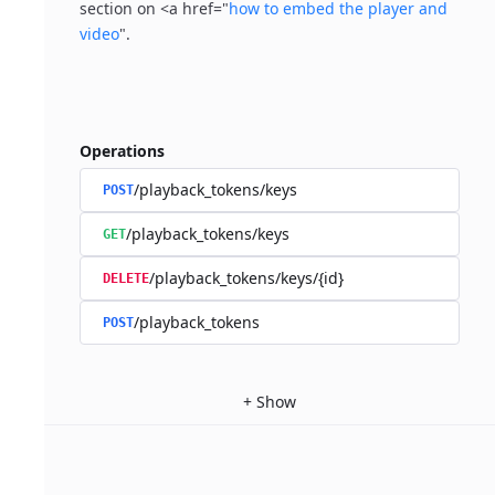
section on <a href="
how to embed the player and
video
".
Operations
/playback_tokens/keys
POST
/playback_tokens/keys
GET
/playback_tokens/keys/{id}
DELETE
/playback_tokens
POST
+
Show