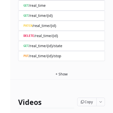
/real_time
GET
/real_time/{id}
GET
/real_time/{id}
PATCH
/real_time/{id}
DELETE
/real_time/{id}/state
GET
/real_time/{id}/stop
PUT
+
Show
Videos
Copy