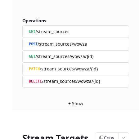
Operations
/stream_sources
GET
/stream_sources/wowza
POST
/stream_sources/wowza/{id}
GET
/stream_sources/wowza/{id}
PATCH
/stream_sources/wowza/{id}
DELETE
+
Show
Stream Targets
Copy