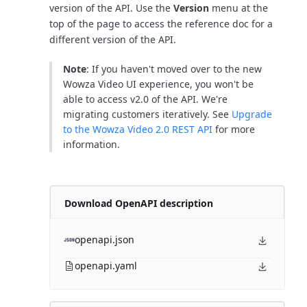
version of the API. Use the
Version
menu at the
top of the page to access the reference doc for a
different version of the API.
Note
: If you haven't moved over to the new
Wowza Video UI experience, you won't be
able to access v2.0 of the API. We're
migrating customers iteratively. See
Upgrade
to the Wowza Video 2.0 REST API
for more
information.
Download OpenAPI description
openapi.json
openapi.yaml