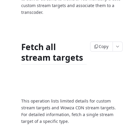
custom stream targets and associate them to a
transcoder.
Fetch all
Copy
stream targets
Request
This operation lists limited details for custom
stream targets and Wowza CDN stream targets.
For detailed information, fetch a single stream
target of a specific type.