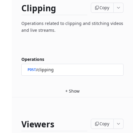
Clipping
Copy
Operations related to clipping and stitching videos
and live streams.
Operations
/clipping
POST
+
Show
Viewers
Copy