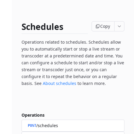
Schedules
Copy
Operations related to schedules. Schedules allow
you to automatically start or stop a live stream or
transcoder at a predetermined date and time. You
can configure a schedule to start and/or stop a live
stream or transcoder just once, or you can
configure it to repeat the behavior on a regular
basis. See
About schedules
to learn more.
Operations
/schedules
POST