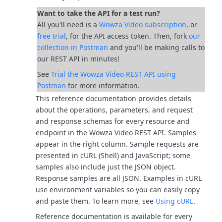
Want to take the API for a test run?
All you'll need is a
Wowza Video subscription
, or
free trial
, for the API access token. Then, fork
our
collection in Postman
and you'll be
making calls to
our REST API in minutes!
See
Trial the Wowza Video REST API using
Postman
for more information.
This reference documentation provides details
about the operations, parameters, and request
and response schemas for every resource and
endpoint in the Wowza Video REST API.
Samples
appear in the right column. Sample requests are
presented in cURL (Shell) and JavaScript; some
samples also include just the JSON object.
Response samples are all JSON.
Examples in cURL
use environment variables so you can easily copy
and paste them. To learn more, see
Using cURL
.
Reference documentation is available for every