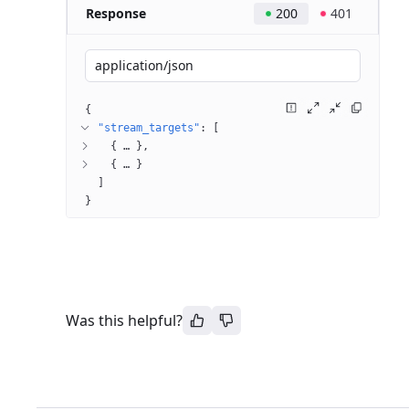
Response
200
401
application/json
{
"stream_targets"
: 
[
{
 … 
}
{
 … 
}
]
}
Was this helpful?