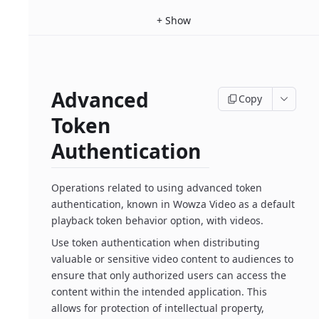
+
Show
Advanced
Copy
Token
Authentication
Operations related to using advanced token
authentication, known in Wowza Video as a default
playback token behavior option, with videos.
Use token authentication when distributing
valuable or sensitive video content to audiences to
ensure that only authorized users can access the
content within the intended application. This
allows for protection of intellectual property,