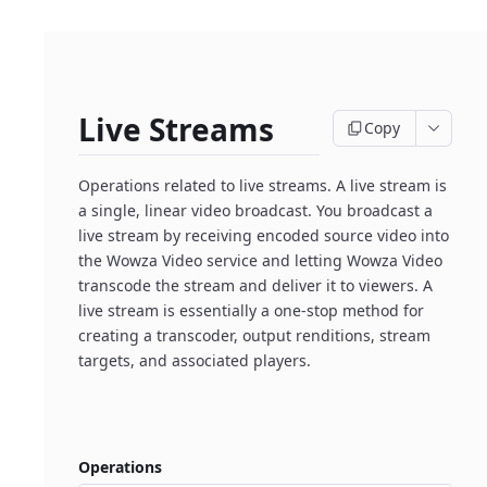
Live Streams
Copy
Operations related to live streams. A live stream is
a single, linear video broadcast. You broadcast a
live stream by receiving encoded source video into
the Wowza Video service and letting Wowza Video
transcode the stream and deliver it to viewers. A
live stream is essentially a one-stop method for
creating a transcoder, output renditions, stream
targets, and associated players.
Operations