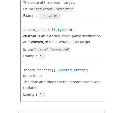
The state of the stream target.
Enum
"activated"
"archived"
Example:
"activated"
string
stream_targets[].​
type
custom
is an external, third-party destination
and
wowza_cdn
is a Wowza CDN target.
Enum
"custom"
"wowza_cdn"
Example:
""
string
stream_targets[].​
updated_at
(date-time)
The date and time that the stream target was
updated.
Example:
""