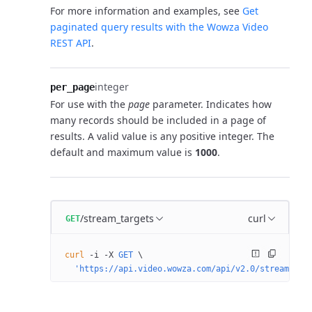
For more information and examples, see
Get
paginated query results with the Wowza Video
REST API
.
integer
per_page
For use with the
page
parameter. Indicates how
many records should be included in a page of
results. A valid value is any positive integer. The
default and maximum value is
1000
.
/stream_targets
curl
GET
curl
 -i
 -X
 GET
 \
  'https://api.video.wowza.com/api/v2.0/stream_tar