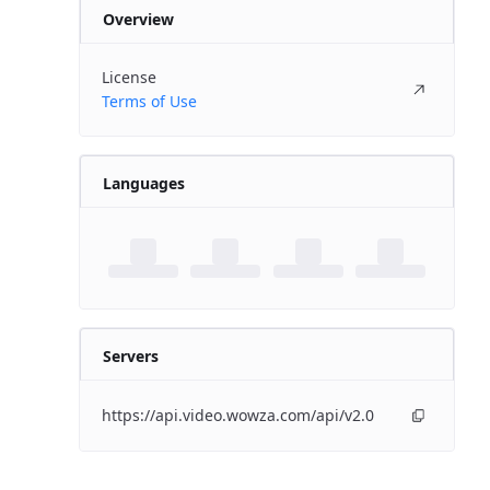
Overview
License
Terms of Use
Languages
Servers
https://api.video.wowza.com/api/v2.0