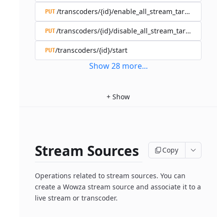
/transcoders/{id}/enable_all_stream_targets
PUT
/transcoders/{id}/disable_all_stream_targets
PUT
/transcoders/{id}/start
PUT
Show
28
more
...
+
Show
Stream Sources
Copy
Operations related to stream sources. You can
create a Wowza stream source and associate it to a
live stream or transcoder.