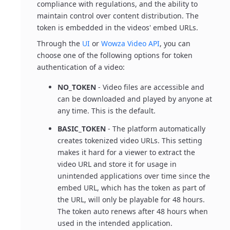
compliance with regulations, and the ability to
maintain control over content distribution. The
token is embedded in the videos' embed URLs.
Through the
UI
or
Wowza Video API
, you can
choose one of the following options for token
authentication of a video:
NO_TOKEN
- Video files are accessible and
can be downloaded and played by anyone at
any time. This is the default.
BASIC_TOKEN
- The platform automatically
creates tokenized video URLs. This setting
makes it hard for a viewer to extract the
video URL and store it for usage in
unintended applications over time since the
embed URL, which has the token as part of
the URL, will only be playable for 48 hours.
The token auto renews after 48 hours when
used in the intended application.