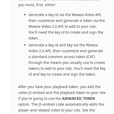
you must, first, either:
Generate a key id via the Wowza Video API,
then customize and generate a token via the
Wowza Video 2.0 API to add to your site.
You'll need the key id to create and sign the
token.
Generate a key id and key via the Wowza
Video 2.0 API, then customize and generate
a standard common access token (CAT)
through the means you usually use to create
tokens to add to your site. You'll need the key
id and key to create and sign the token.
After you have your playback token, you add the
video JS-embed and the playback token to your site
if you're going to use the
ADVANCED_TOKEN
option. The JS-embed code automatically adds the
player and related video to your site. See the