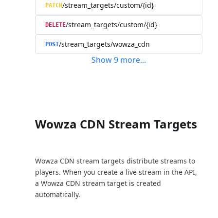
/stream_targets/custom/{id}
PATCH
/stream_targets/custom/{id}
DELETE
/stream_targets/wowza_cdn
POST
Show
9
more
...
Wowza CDN Stream Targets
Wowza CDN stream targets distribute streams to
players. When you create a live stream in the API,
a Wowza CDN stream target is created
automatically.