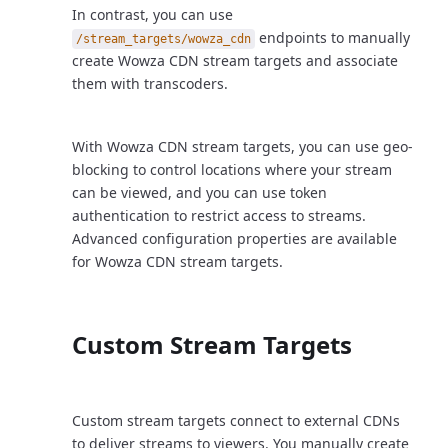
In contrast, you can use
endpoints to manually
/stream_targets/wowza_cdn
create Wowza CDN stream targets and associate
them with transcoders.
With Wowza CDN stream targets, you can use geo-
blocking to control locations where your stream
can be viewed, and you can use token
authentication to restrict access to streams.
Advanced configuration properties are available
for Wowza CDN stream targets.
Custom Stream Targets
Custom stream targets connect to external CDNs
to deliver streams to viewers. You manually create