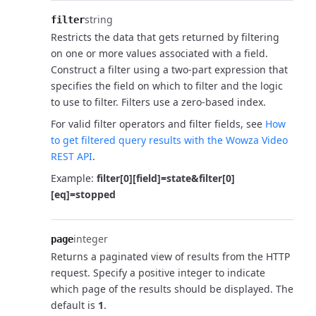
string
filter
Restricts the data that gets returned by filtering
on one or more values associated with a field.
Construct a filter using a two-part expression that
specifies the field on which to filter and the logic
to use to filter. Filters use a zero-based index.
For valid filter operators and filter fields, see
How
to get filtered query results with the Wowza Video
REST API
.
Example:
filter[0][field]=state&filter[0]
[eq]=stopped
integer
page
Returns a paginated view of results from the HTTP
request. Specify a positive integer to indicate
which page of the results should be displayed. The
default is
1
.