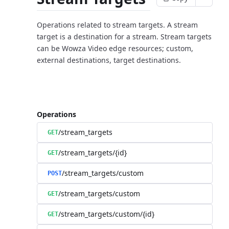
Operations related to stream targets. A stream
target is a destination for a stream. Stream targets
can be Wowza Video edge resources; custom,
external destinations, target destinations.
Operations
/stream_targets
GET
/stream_targets/{id}
GET
/stream_targets/custom
POST
/stream_targets/custom
GET
/stream_targets/custom/{id}
GET