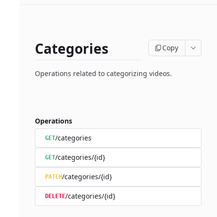
Categories
Copy
Operations related to categorizing videos.
Operations
/categories
GET
/categories/{id}
GET
/categories/{id}
PATCH
/categories/{id}
DELETE