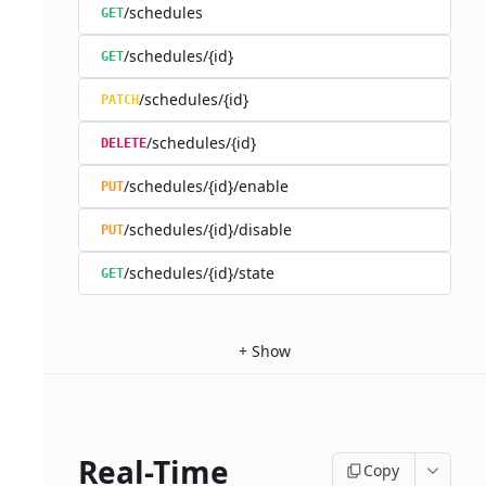
/schedules
GET
/schedules/{id}
GET
/schedules/{id}
PATCH
/schedules/{id}
DELETE
/schedules/{id}/enable
PUT
/schedules/{id}/disable
PUT
/schedules/{id}/state
GET
+
Show
Real-Time
Copy