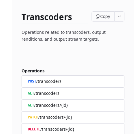
Transcoders
Copy
Operations related to transcoders, output
renditions, and output stream targets.
Operations
/transcoders
POST
/transcoders
GET
/transcoders/{id}
GET
/transcoders/{id}
PATCH
/transcoders/{id}
DELETE