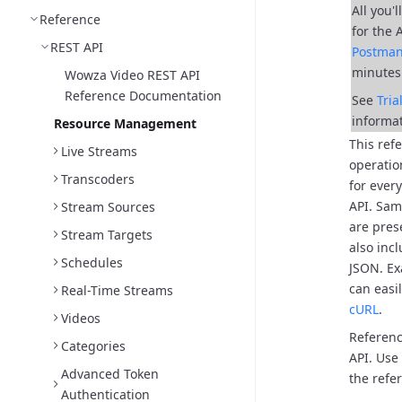
All you'
Reference
for the 
REST API
Postma
minutes
Wowza Video REST API
Reference Documentation
See
Tri
informat
Resource Management
This ref
Live Streams
operatio
Transcoders
for ever
API.
Samp
Stream Sources
are pres
Stream Targets
also inc
Schedules
JSON.
Ex
can easi
Real-Time Streams
cURL
.
Videos
Referenc
Categories
API. Use
Advanced Token
the refer
Authentication