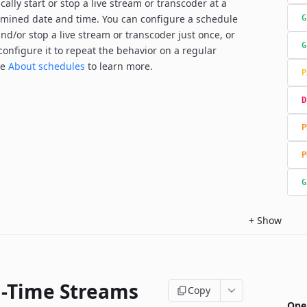
ally start or stop a live stream or transcoder at a
mined date and time. You can configure a schedule
G
and/or stop a live stream or transcoder just once, or
G
configure it to repeat the behavior on a regular
ee
About schedules
to learn more.
P
D
P
P
G
+
Show
l-Time Streams
Copy
Ope