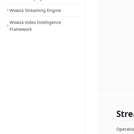
Wowza Streaming Engine
Wowza Video Intelligence
Framework
Str
Operatio