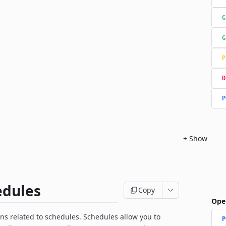
G
G
P
D
P
+
Show
edules
Copy
Ope
ns related to schedules. Schedules allow you to
P