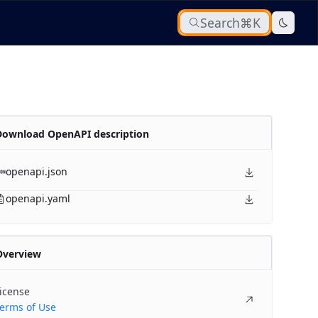
Search
⌘K
Download OpenAPI description
openapi.json
openapi.yaml
Overview
icense
erms of Use