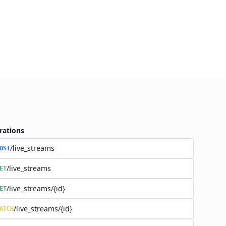
rations
/live_streams
OST
/live_streams
ET
/live_streams/{id}
ET
/live_streams/{id}
ATCH