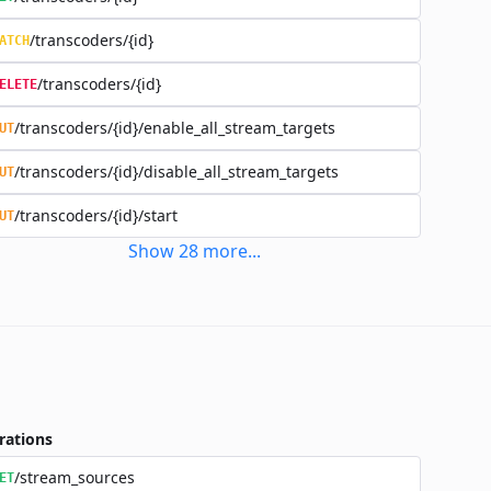
/transcoders/{id}
ATCH
/transcoders/{id}
ELETE
/transcoders/{id}/enable_all_stream_targets
UT
/transcoders/{id}/disable_all_stream_targets
UT
/transcoders/{id}/start
UT
Show
28
more
...
rations
/stream_sources
ET