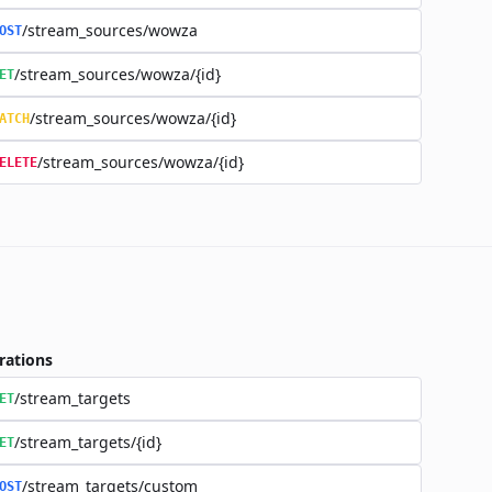
/stream_sources/wowza
OST
/stream_sources/wowza/{id}
ET
/stream_sources/wowza/{id}
ATCH
/stream_sources/wowza/{id}
ELETE
rations
/stream_targets
ET
/stream_targets/{id}
ET
/stream_targets/custom
OST