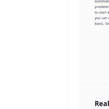
automatic
predeter
to start 
you can 
basis. S
Rea