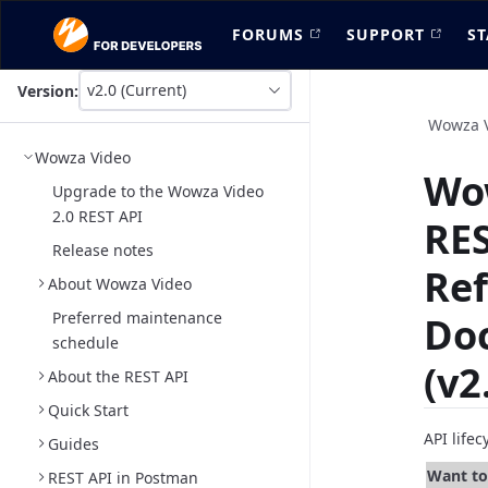
FORUMS
SUPPORT
ST
v2.0 (Current)
Version:
This
is
Wowza 
version
Wowza Video
picker
Wo
select,
Upgrade to the Wowza Video
using
2.0 REST API
RES
it
you
Release notes
can
Re
About Wowza Video
select
a
Preferred maintenance
Do
version
schedule
of
(v2
the
About the REST API
API.
Quick Start
API life
Guides
Want to 
REST API in Postman