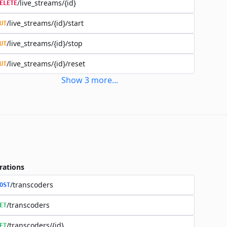
/live_streams/{id}
ELETE
/live_streams/{id}/start
UT
/live_streams/{id}/stop
UT
/live_streams/{id}/reset
UT
Show
3
more
...
rations
/transcoders
OST
/transcoders
ET
/transcoders/{id}
ET