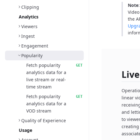
Note
Clipping
Video
Analytics
the A
Upgra
Viewers
infor
Ingest
Engagement
Popularity
Fetch popularity
GET
Liv
analytics data for a
live stream or real-
time stream
Operation
Fetch popularity
GET
linear v
analytics data for a
receivin
VOD stream
and lett
to viewe
Quality of Experience
creating
Usage
associat
Account