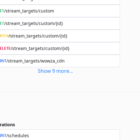
/stream_targets/custom
ET
/stream_targets/custom/{id}
ET
/stream_targets/custom/{id}
ATCH
/stream_targets/custom/{id}
ELETE
/stream_targets/wowza_cdn
OST
Show
9
more
...
rations
/schedules
OST