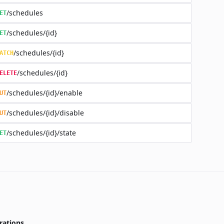
/schedules
ET
/schedules/{id}
ET
/schedules/{id}
ATCH
/schedules/{id}
ELETE
/schedules/{id}/enable
UT
/schedules/{id}/disable
UT
/schedules/{id}/state
ET
rations