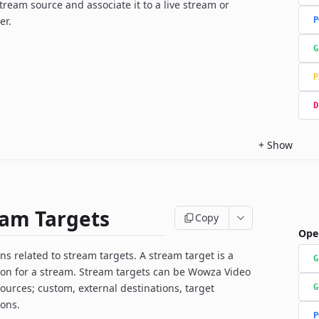
ream source and associate it to a live stream or
er.
P
G
P
D
+
Show
eam Targets
Copy
Ope
ns related to stream targets. A stream target is a
G
ion for a stream. Stream targets can be Wowza Video
ources; custom, external destinations, target
G
ions.
P