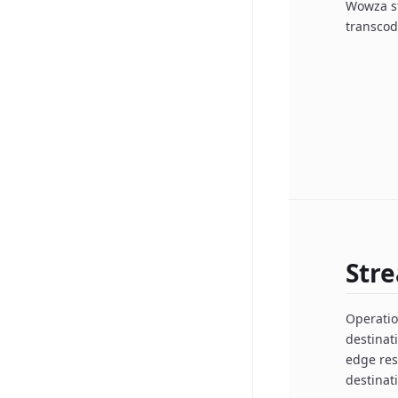
Wowza st
transcod
Str
Operatio
destinat
edge res
destinat