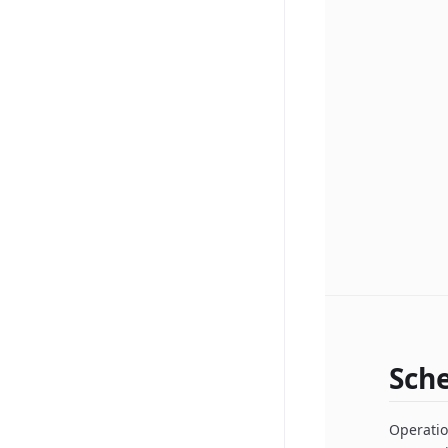
Sch
Operatio