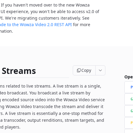
: If you haven't moved over to the new Wowza
 UI experience, you won't be able to access v2.0 of
PI. We're migrating customers iteratively. See
de to the Wowza Video 2.0 REST API
for more
mation.
e Streams
Copy
Ope
s related to live streams. A live stream is a single,
P
ideo broadcast. You broadcast a live stream by
g encoded source video into the Wowza Video service
G
ing Wowza Video transcode the stream and deliver it
G
rs. A live stream is essentially a one-stop method for
 a transcoder, output renditions, stream targets, and
P
ed players.