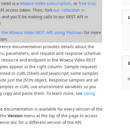
ll need is a
Wowza Video subscription
, or
free trial
,
API access token. Then, fork
our collection in
n
and you'll be
making calls to our REST API in
!
al the Wowza Video REST API using Postman
for more
ion.
erence documentation provides details about the
ns, parameters, and request and response schemas
y resource and endpoint in the Wowza Video REST
S
les appear in the right column. Sample requests
ented in cURL (Shell) and JavaScript; some samples
h
lude just the JSON object. Response samples are all
amples in cURL use environment variables so you
ly copy and paste them. To learn more, see
Using
e documentation is available for every version of the
 the
Version
menu at the top of the page to access
ence doc for a different version of the API.