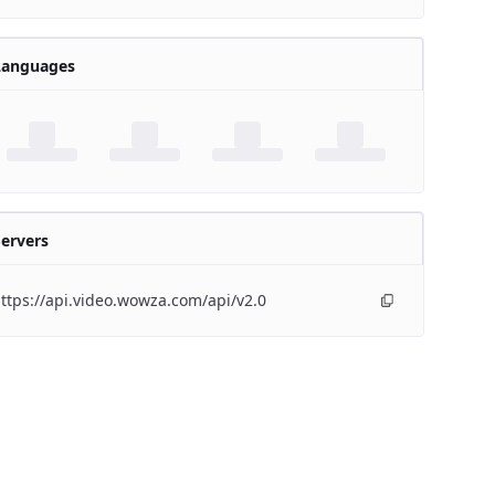
Languages
ervers
ttps://api.video.wowza.com/api/v2.0