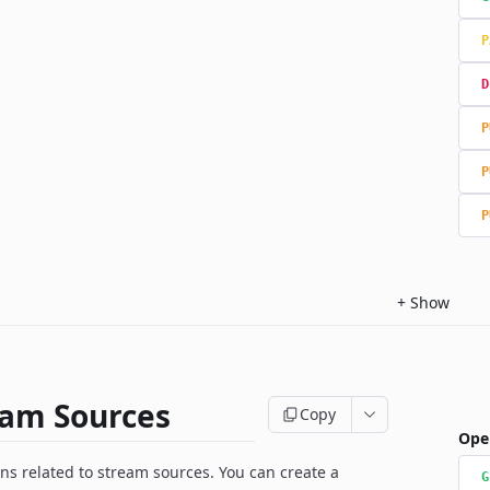
P
D
P
P
P
+
Show
eam Sources
Copy
Ope
ns related to stream sources. You can create a
G