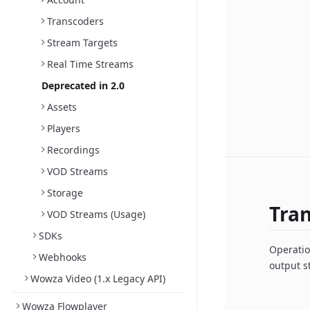
Transcoders
Stream Targets
Real Time Streams
Deprecated in 2.0
Assets
Players
Recordings
VOD Streams
Storage
Tra
VOD Streams (Usage)
SDKs
Operatio
Webhooks
output s
Wowza Video (1.x Legacy API)
Wowza Flowplayer