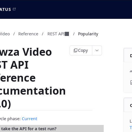
ATUS
Video
/
Reference
/
REST API
/
Popularity
wza Video
Copy
T API
ference
cumentation
.0)
cycle phase:
Current
L
T
take the API for a test run?