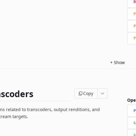
D
P
P
P
+
Show
nscoders
Copy
Ope
ns related to transcoders, output renditions, and
P
tream targets.
G
G