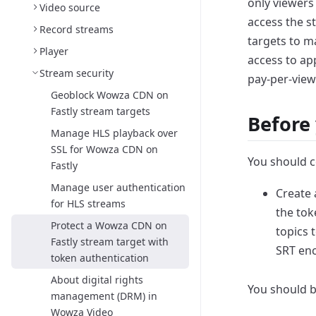
only viewers
Video source
access the
s
Record streams
targets to m
Player
access to ap
Stream security
pay-per-view
Geoblock Wowza CDN on
Fastly stream targets
Before 
Manage HLS playback over
SSL for Wowza CDN on
You should c
Fastly
Manage user authentication
Create
for HLS streams
the tok
Protect a Wowza CDN on
topics 
Fastly stream target with
SRT en
token authentication
About digital rights
You should b
management (DRM) in
Wowza Video