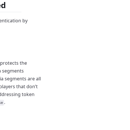
ed
entication by
protects the
ia segments
edia segments
are all
layers that don’t
ddressing token
.
se