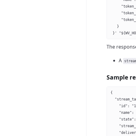
     "token_
     "token_
     "token_
   }
 }' "${WV_HO
The response
A
strea
Sample r
{
  "stream_ta
    "id": "1
    "name": 
    "state":
    "stream_
    "deliver