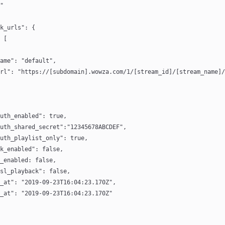
"
k_urls": {
 [
name": "default",
rl": "https://[subdomain].wowza.com/1/[stream_id]/[stream_name]/
uth_enabled": true,
uth_shared_secret":"12345678ABCDEF",
uth_playlist_only": true,
k_enabled": false,
_enabled: false,
sl_playback": false,
_at": "2019-09-23T16:04:23.170Z",
_at": "2019-09-23T16:04:23.170Z"