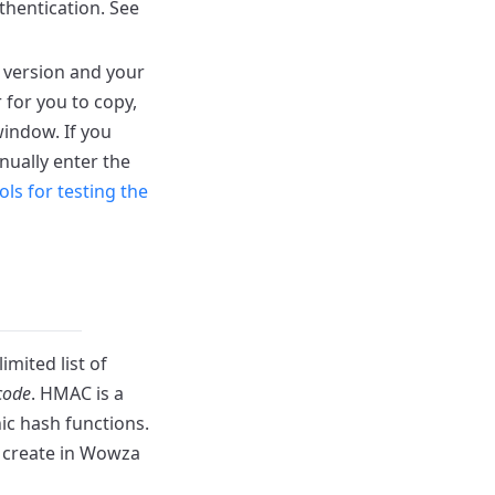
thentication. See
version and your
 for you to copy,
ndow. If you
nually enter the
ols for testing the
limited list of
code
. HMAC is a
ic hash functions.
u create in Wowza