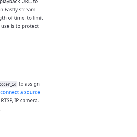
playback URL, to
n Fastly stream
gth of time, to limit
use is to protect
to assign
coder_id
r
connect a
source
RTSP, IP camera,
.