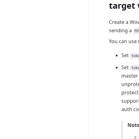
target
Create a Wow
sending a
PO
You can use 
Set
tok
Set
tok
master 
unprote
protect
suppor
auth co
Not