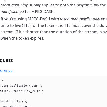
token_auth_playlist_only
applies to both the
playlist.m3u8
for
manifest.mpd
for MPEG-DASH.
If you're using MPEG-DASH with
token_auth_playlist_only
ena
time-to-live (TTL) for the token, the TTL must cover the dur
stream. If it's shorter than the duration of the stream, play
when the token expires.
quest
ference
 \
Type: application/json" \
ation: Bearer ${WV_JWT}" \
arget_fastly": {
 "My Secure Target",