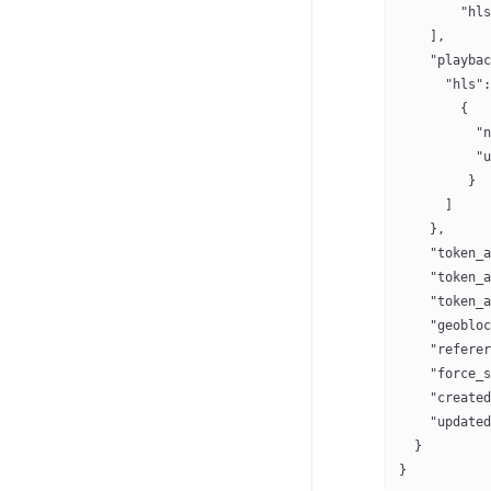
        "hls
    ],
    "playbac
      "hls":
        {
	  "
          "u
         }
      ]
    },
    "token_a
    "token_a
    "token_a
    "geobloc
    "referer
    "force_s
    "created
    "updated
  }
}