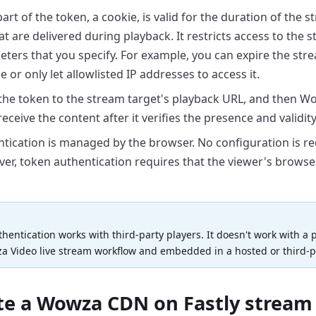
rt of the token, a cookie, is valid for the duration of the
st
t are delivered during playback. It
restricts access to the 
eters that you
specify. For example, you can expire the stre
e or only let allowlisted IP addresses to access it.
he token to the stream target's playback URL, and then W
receive the content after it verifies the
presence and validity
tication is managed by the browser. No configuration is
re
ver, token authentication requires that the
viewer's browse
hentication works with third-party players. It
doesn't work with a p
a Video live stream
workflow and embedded in a hosted or third-
ate a Wowza CDN on Fastly stream