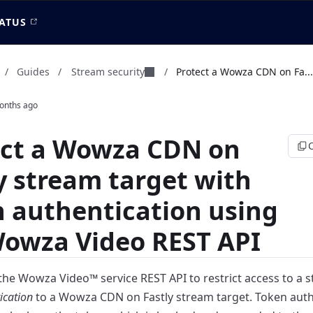
ATUS
Stream security
/
Guides
/
/
Protect a Wowza CDN on Fa...
onths ago
ect a Wowza CDN on
y stream target with
 authentication using
Wowza Video REST API
the Wowza Video™ service REST API to restrict access to a
s
ication
to a Wowza CDN on Fastly
stream target. Token auth