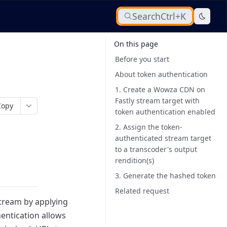
Search
Ctrl+K
On this page
Before you start
About token authentication
1. Create a Wowza CDN on
Fastly stream target with
Copy
token authentication enabled
2. Assign the token-
authenticated stream target
to a transcoder's output
rendition(s)
3. Generate the hashed token
Related request
tream by applying
entication allows