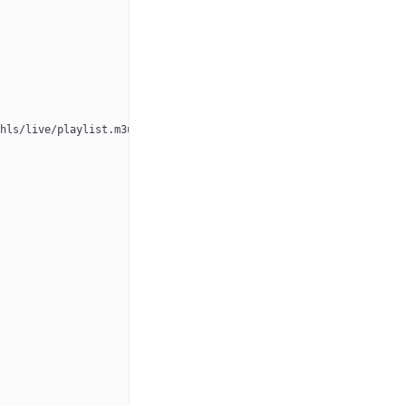
hls/live/playlist.m3u8"