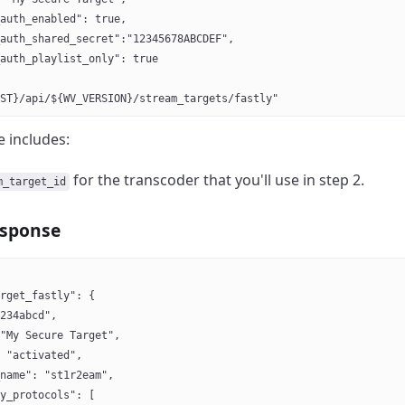
auth_enabled": true,
auth_shared_secret":"12345678ABCDEF",
auth_playlist_only": true
ST}/api/${WV_VERSION}/stream_targets/fastly"
 includes:
for the transcoder that you'll use in step 2.
m_target_id
esponse
rget_fastly": {
234abcd",
"My Secure Target",
 "activated",
name": "st1r2eam",
y_protocols": [