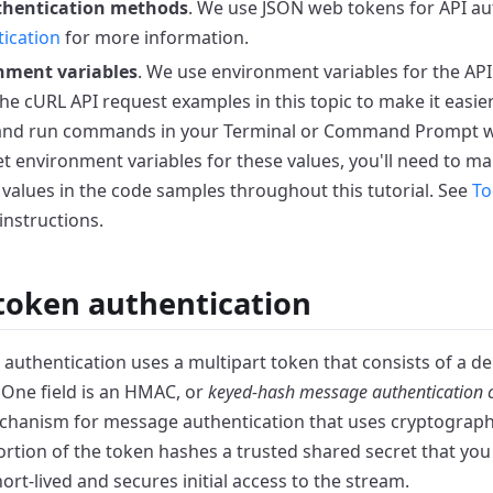
thentication
methods
. We use JSON web tokens for API
au
ication
for more
information.
nment variables
. We use environment variables for the API
the cURL API request examples in this topic
to make it easier
 and run commands in your
Terminal or Command Prompt wi
et environment
variables for these values, you'll need to ma
 values in the code samples throughout this tutorial. See
To
instructions.
token authentication
authentication uses a multipart token that consists of a
de
. One field is an HMAC, or
keyed-hash
message authentication 
hanism for message
authentication that uses cryptograph
rtion
of the token hashes a trusted shared secret that yo
short-lived and secures initial access to the stream.