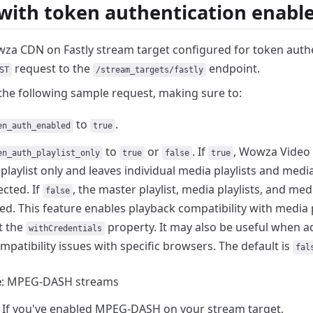
 with token authentication enabl
za CDN on Fastly stream target configured for token
auth
request to the
endpoint.
ST
/stream_targets/fastly
the following sample request, making sure to:
to
.
en_auth_enabled
true
to
or
. If
, Wowza Video 
en_auth_playlist_only
true
false
true
playlist only and leaves
individual media playlists and med
cted. If
, the master playlist, media playlists, and m
false
ed. This feature enables playback compatibility with
media p
t the
property. It
may also be useful when a
withCredentials
mpatibility issues
with specific browsers. The default is
fal
e
: MPEG-DASH streams
If you've enabled MPEG-DASH on your stream target,