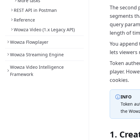
More tasks
The second pa
REST API in Postman
segments tha
Reference
query param
Wowza Video (1.x Legacy API)
length
of tim
Wowza Flowplayer
You append t
lets viewers 
Wowza Streaming Engine
Token authen
Wowza Video Intelligence
player. Howe
Framework
cookies.
INFO
Token aut
the Wowz
1. Cre