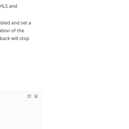
 HLS and
bled and set a
ation of the
back will stop