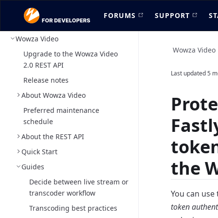
FORUMS
SUPPORT
ST
Wowza Video
Wowza Video
Upgrade to the Wowza Video
2.0 REST API
Last updated
5 m
Release notes
About Wowza Video
Prot
Preferred maintenance
Fastl
schedule
About the REST API
token
Quick Start
the 
Guides
Decide between live stream or
transcoder workflow
You can use 
token authent
Transcoding best practices