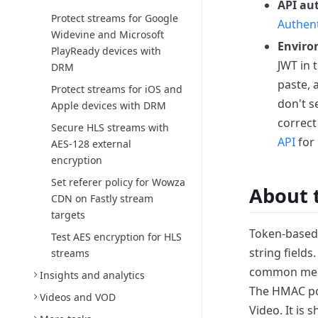
API au
Protect streams for Google
Authent
Widevine and Microsoft
Enviro
PlayReady devices with
JWT in 
DRM
paste,
Protect streams for iOS and
don't s
Apple devices with DRM
correct
Secure HLS streams with
API
for 
AES-128 external
encryption
Set referer policy for Wowza
About 
CDN on Fastly stream
targets
Token-based 
Test AES encryption for HLS
string fields
streams
common mec
Insights and analytics
The HMAC po
Videos and VOD
Video. It is 