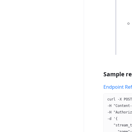
Sample re
Endpoint Re
curl -X POST
-H "Content-
-H "Authoriz
-d '{
   "stream_t
     "name":