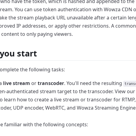
 who have the
token, which is hashed and appended to the 
tream. You can use token authentication with Wowza CDN o
ake the stream playback URL unavailable after a certain
len
proved IP addresses, or apply other
restrictions. A common 
 content to only
paying viewers.
you start
omplete the following tasks:
 a
live stream
or
transcoder
. You'll need the
resulting
trans
en-authenticated stream
target to the transcoder. View ou
to learn how to create a live stream or transcoder for RTMP,
coder, UDP encoder, WebRTC, and Wowza
Streaming Engine
e familiar with the following concepts: