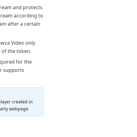
ream and protects
stream according to
am after a certain
owza
Video only
 of the token.
quired for the
r supports
layer created in
party webpage.