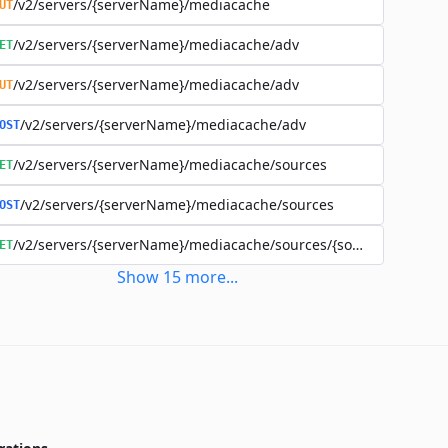
/v2/servers/{serverName}/mediacache
UT
/v2/servers/{serverName}/mediacache/adv
ET
/v2/servers/{serverName}/mediacache/adv
UT
/v2/servers/{serverName}/mediacache/adv
OST
/v2/servers/{serverName}/mediacache/sources
ET
/v2/servers/{serverName}/mediacache/sources
OST
/v2/servers/{serverName}/mediacache/sources/{sourceName}
ET
Show
15
more
...