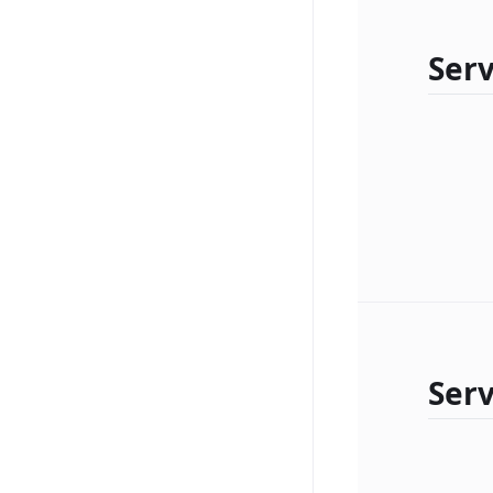
Serv
Ser