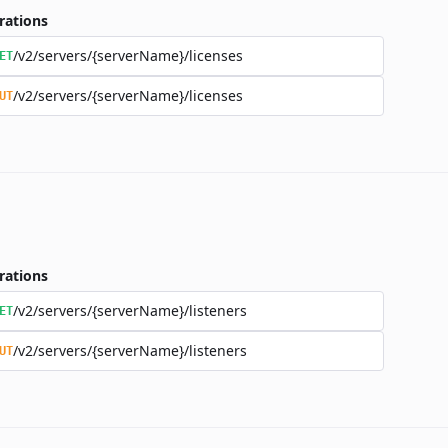
rations
/v2/servers/{serverName}/licenses
ET
/v2/servers/{serverName}/licenses
UT
rations
/v2/servers/{serverName}/listeners
ET
/v2/servers/{serverName}/listeners
UT