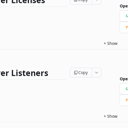
er Licenses
Ope
G
P
+
Show
er Listeners
Copy
Ope
G
P
+
Show