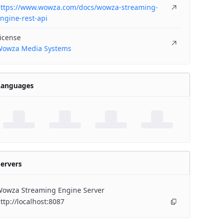
ttps://www.wowza.com/docs/wowza-streaming-
ngine-rest-api
icense
owza Media Systems
Languages
ervers
owza Streaming Engine Server
ttp://localhost:8087