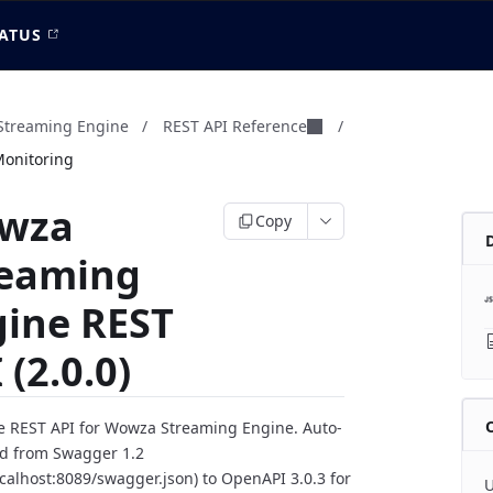
ATUS
treaming Engine
/
REST API Reference
/
Monitoring
wza
Copy
reaming
gine REST
 (2.0.0)
 REST API for Wowza Streaming Engine. Auto-
d from Swagger 1.2
localhost:8089/swagger.json) to OpenAPI 3.0.3 for