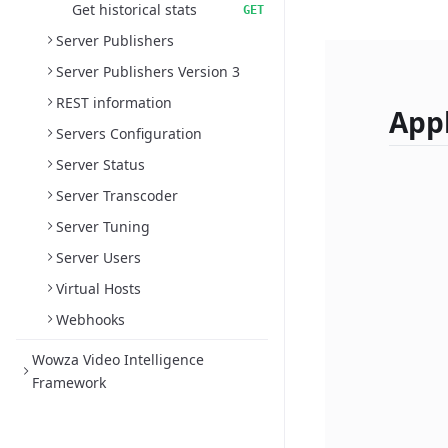
Get historical stats
GET
Server Publishers
Server Publishers Version 3
REST information
Appl
Servers Configuration
Server Status
Server Transcoder
Server Tuning
Server Users
Virtual Hosts
Webhooks
Wowza Video Intelligence
Framework