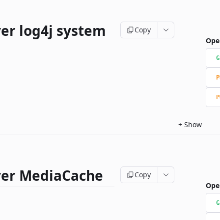
er log4j system
Copy
Ope
G
P
P
+
Show
ver MediaCache
Copy
Ope
G