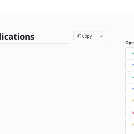
ications
Copy
Ope
G
P
G
P
P
D
P