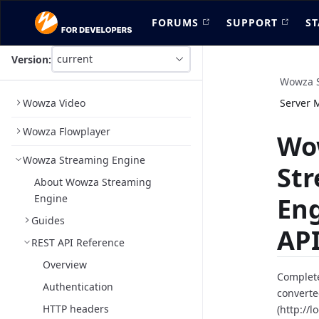
FORUMS
SUPPORT
ST
current
Version:
This
is
Wowza S
version
Wowza Video
Server 
picker
select,
Wowza Flowplayer
using
Wo
it
Wowza Streaming Engine
you
St
can
About Wowza Streaming
select
Engine
En
a
version
Guides
of
API
the
REST API Reference
API.
Overview
Complete
Authentication
converte
HTTP headers
(http://