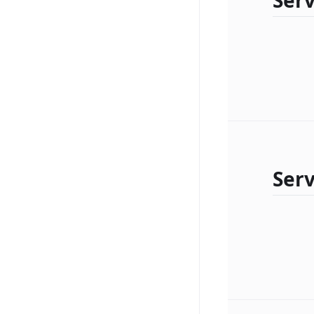
Serv
Serv