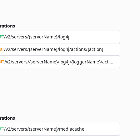
rations
/v2/servers/{serverName}/log4j
ET
/v2/servers/{serverName}/log4j/actions/{action}
UT
/v2/servers/{serverName}/log4j/{loggerName}/actions/{action}
UT
rations
/v2/servers/{serverName}/mediacache
ET