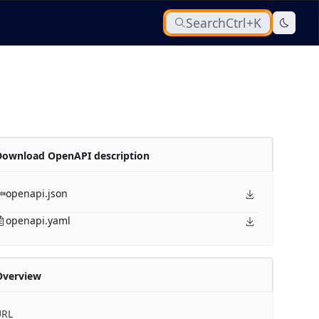
Search
Ctrl+K
Download OpenAPI description
openapi.json
openapi.yaml
Overview
URL