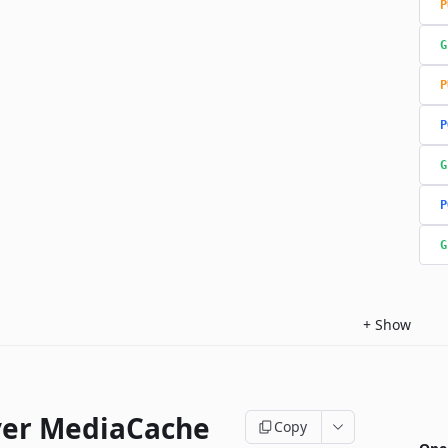
P
G
P
P
G
P
G
+
Show
ver MediaCache
Copy