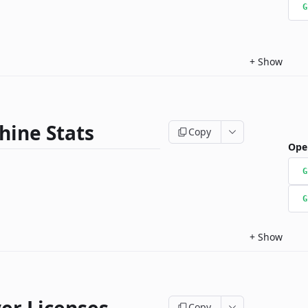
G
+
Show
hine Stats
Copy
Ope
G
G
+
Show
Copy