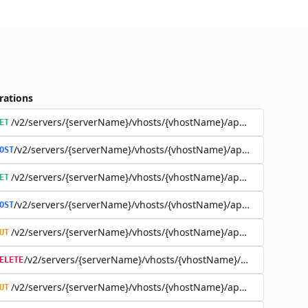
rations
/v2/servers/{serverName}/vhosts/{vhostName}/applications
ET
/v2/servers/{serverName}/vhosts/{vhostName}/applications
OST
/v2/servers/{serverName}/vhosts/{vhostName}/applications/{a
ET
/v2/servers/{serverName}/vhosts/{vhostName}/applications/{a
OST
/v2/servers/{serverName}/vhosts/{vhostName}/applications/{a
UT
/v2/servers/{serverName}/vhosts/{vhostName}/applications
ELETE
/v2/servers/{serverName}/vhosts/{vhostName}/applications/{app
UT