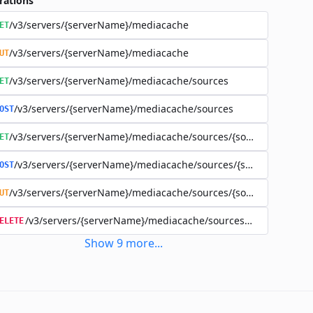
rations
/v3/servers/{serverName}/mediacache
ET
/v3/servers/{serverName}/mediacache
UT
/v3/servers/{serverName}/mediacache/sources
ET
/v3/servers/{serverName}/mediacache/sources
OST
/v3/servers/{serverName}/mediacache/sources/{sourceName}
ET
/v3/servers/{serverName}/mediacache/sources/{sourceName}
OST
/v3/servers/{serverName}/mediacache/sources/{sourceName}
UT
/v3/servers/{serverName}/mediacache/sources/{sourceName
ELETE
Show
9
more
...