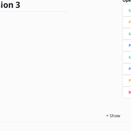
Ope
ion 3
G
P
G
P
G
P
P
D
+
Show