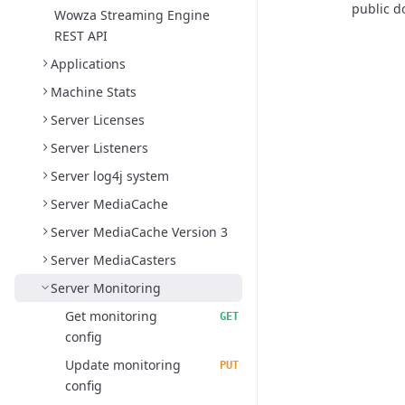
public d
Wowza Streaming Engine
REST API
Applications
Machine Stats
Server Licenses
Server Listeners
Server log4j system
Server MediaCache
Server MediaCache Version 3
Server MediaCasters
Server Monitoring
Get monitoring
GET
config
Update monitoring
PUT
config