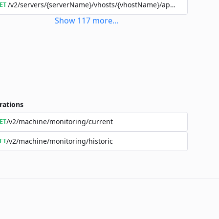
/v2/servers/{serverName}/vhosts/{vhostName}/applications/{a
ET
Show
117
more
...
rations
/v2/machine/monitoring/current
ET
/v2/machine/monitoring/historic
ET