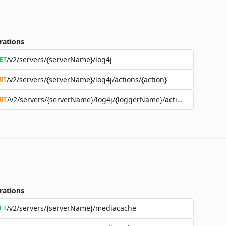
rations
/v2/servers/{serverName}/log4j
ET
/v2/servers/{serverName}/log4j/actions/{action}
UT
/v2/servers/{serverName}/log4j/{loggerName}/actions/{action}
UT
rations
/v2/servers/{serverName}/mediacache
ET