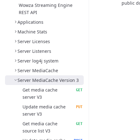
public d
Wowza Streaming Engine
REST API
Applications
Machine Stats
Server Licenses
Server Listeners
Server log4j system
Server MediaCache
Server MediaCache Version 3
Get media cache
GET
server V3
Update media cache
PUT
server V3
Get media cache
GET
source list V3