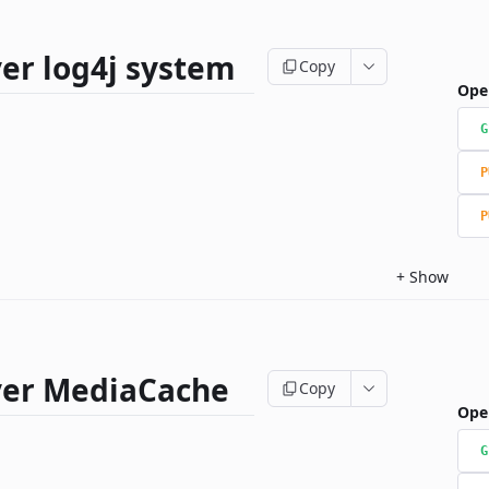
er log4j system
Copy
Ope
G
P
P
+
Show
ver MediaCache
Copy
Ope
G