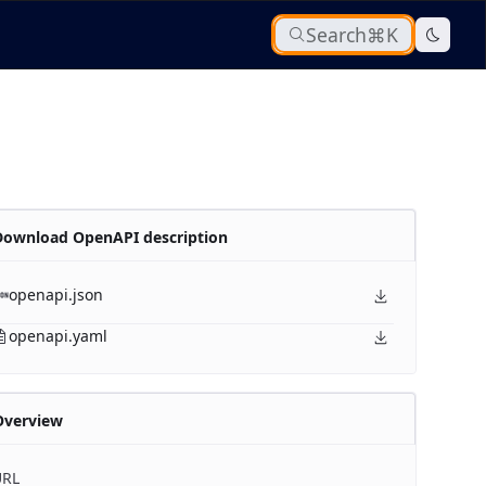
Search
⌘K
Download OpenAPI description
openapi.json
openapi.yaml
Overview
URL