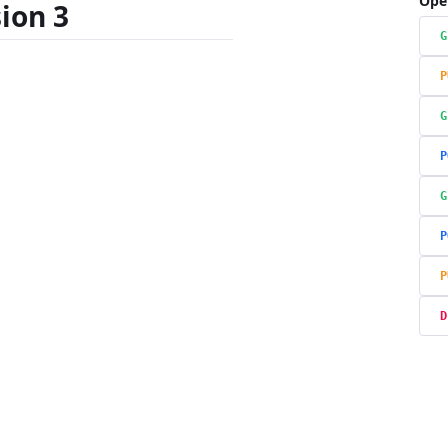
Ope
ion 3
G
P
G
P
G
P
P
D