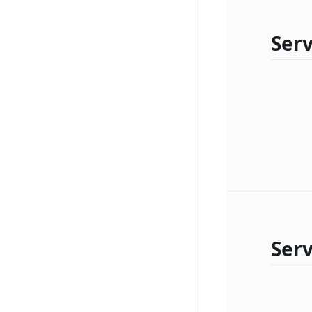
Serv
Ser