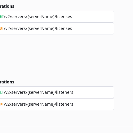
rations
/v2/servers/{serverName}/licenses
ET
/v2/servers/{serverName}/licenses
UT
rations
/v2/servers/{serverName}/listeners
ET
/v2/servers/{serverName}/listeners
UT