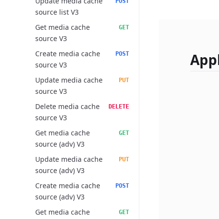
Update media cache
POST
source list V3
Get media cache
GET
source V3
Create media cache
POST
Appl
source V3
Update media cache
PUT
source V3
Delete media cache
DELETE
source V3
Get media cache
GET
source (adv) V3
Update media cache
PUT
source (adv) V3
Create media cache
POST
source (adv) V3
Get media cache
GET