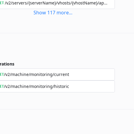
/v2/servers/{serverName}/vhosts/{vhostName}/applications/{a
ET
Show
117
more
...
rations
/v2/machine/monitoring/current
ET
/v2/machine/monitoring/historic
ET