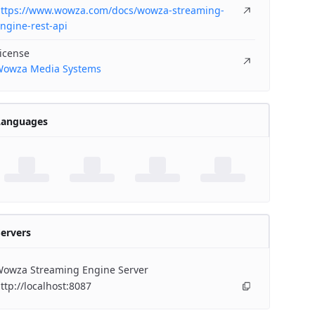
ttps://www.wowza.com/docs/wowza-streaming-
ngine-rest-api
icense
owza Media Systems
Languages
ervers
owza Streaming Engine Server
ttp://localhost:8087