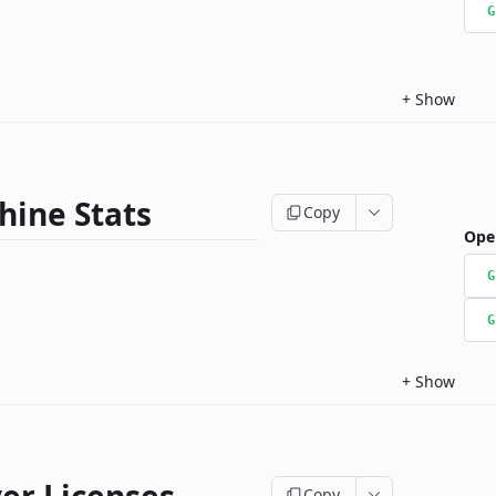
G
+
Show
hine Stats
Copy
Ope
G
G
+
Show
Copy