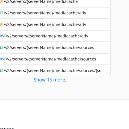
/v2/servers/{serverName}/mediacache
UT
/v2/servers/{serverName}/mediacache/adv
ET
/v2/servers/{serverName}/mediacache/adv
UT
/v2/servers/{serverName}/mediacache/adv
OST
/v2/servers/{serverName}/mediacache/sources
ET
/v2/servers/{serverName}/mediacache/sources
OST
/v2/servers/{serverName}/mediacache/sources/{sourceName}
ET
Show
15
more
...