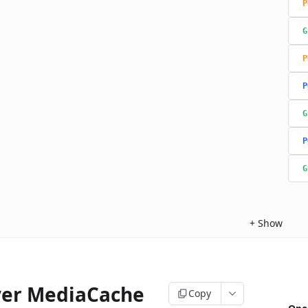
P
G
P
P
G
P
G
+
Show
ver MediaCache
Copy