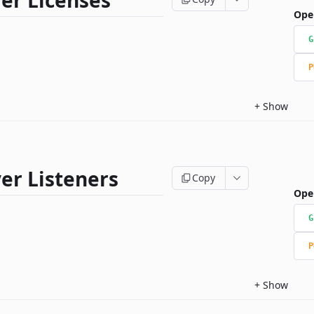
er Licenses
Ope
G
P
+
Show
er Listeners
Copy
Ope
G
P
+
Show