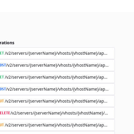
rations
/v2/servers/{serverName}/vhosts/{vhostName}/applications
ET
/v2/servers/{serverName}/vhosts/{vhostName}/applications
OST
/v2/servers/{serverName}/vhosts/{vhostName}/applications/{a
ET
/v2/servers/{serverName}/vhosts/{vhostName}/applications/{a
OST
/v2/servers/{serverName}/vhosts/{vhostName}/applications/{a
UT
/v2/servers/{serverName}/vhosts/{vhostName}/applications
ELETE
/v2/servers/{serverName}/vhosts/{vhostName}/applications/{app
UT