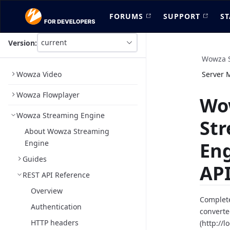
FORUMS
SUPPORT
ST
current
Version:
This
is
Wowza S
version
Wowza Video
Server 
picker
select,
Wowza Flowplayer
using
Wo
it
Wowza Streaming Engine
you
St
can
About Wowza Streaming
select
Engine
En
a
version
Guides
of
API
the
REST API Reference
API.
Overview
Complete
Authentication
converte
HTTP headers
(http://