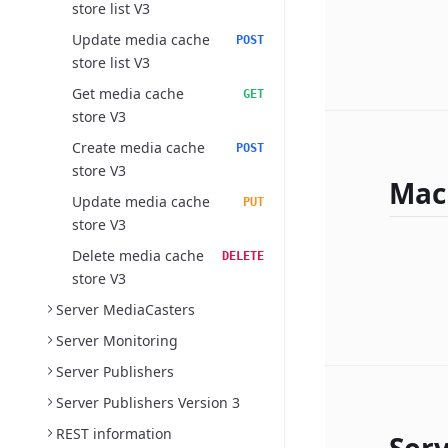
store list V3
Update media cache
POST
store list V3
Get media cache
GET
store V3
Create media cache
POST
store V3
Mac
Update media cache
PUT
store V3
Delete media cache
DELETE
store V3
Server MediaCasters
Server Monitoring
Server Publishers
Server Publishers Version 3
REST information