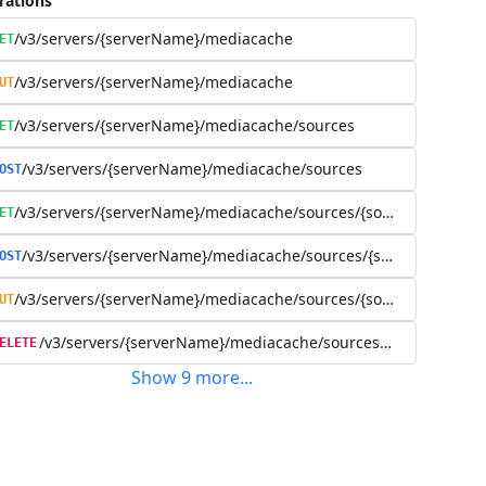
rations
/v3/servers/{serverName}/mediacache
ET
/v3/servers/{serverName}/mediacache
UT
/v3/servers/{serverName}/mediacache/sources
ET
/v3/servers/{serverName}/mediacache/sources
OST
/v3/servers/{serverName}/mediacache/sources/{sourceName}
ET
/v3/servers/{serverName}/mediacache/sources/{sourceName}
OST
/v3/servers/{serverName}/mediacache/sources/{sourceName}
UT
/v3/servers/{serverName}/mediacache/sources/{sourceName
ELETE
Show
9
more
...