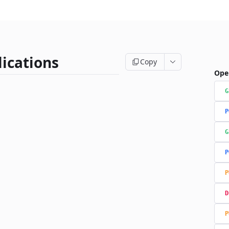
ications
Copy
Ope
G
P
G
P
P
D
P