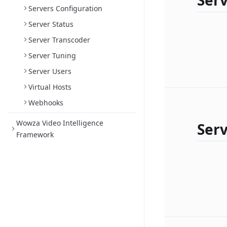
Serv
Servers Configuration
Server Status
Server Transcoder
Server Tuning
Server Users
Virtual Hosts
Webhooks
Wowza Video Intelligence
Serv
Framework