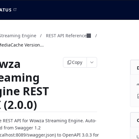
ATUS
treaming Engine
/
REST API Reference
/
MediaCache Version...
wza
Copy
reaming
gine REST
 (2.0.0)
 REST API for Wowza Streaming Engine. Auto-
d from Swagger 1.2
localhost:8089/swagger.json) to OpenAPI 3.0.3 for