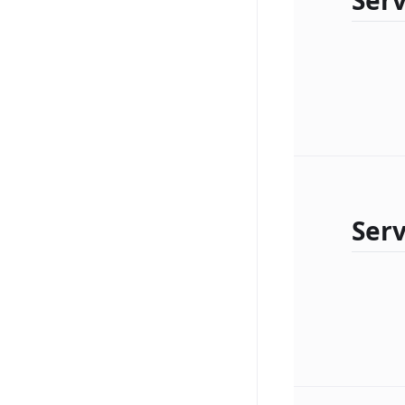
Serv
Serv