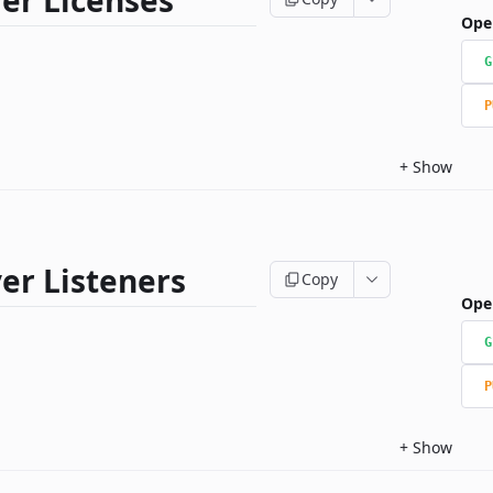
er Licenses
Ope
G
P
+
Show
er Listeners
Copy
Ope
G
P
+
Show