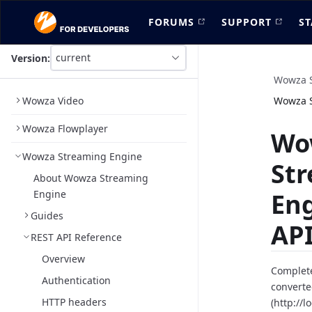
FORUMS
SUPPORT
ST
current
Version:
This
is
Wowza S
version
Wowza Video
Wowza S
picker
select,
Wowza Flowplayer
using
Wo
it
Wowza Streaming Engine
you
St
can
About Wowza Streaming
select
Engine
En
a
version
Guides
of
API
the
REST API Reference
API.
Overview
Complete
Authentication
converte
HTTP headers
(http://