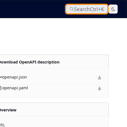
Search
Ctrl+K
Download OpenAPI description
openapi.json
openapi.yaml
Overview
URL