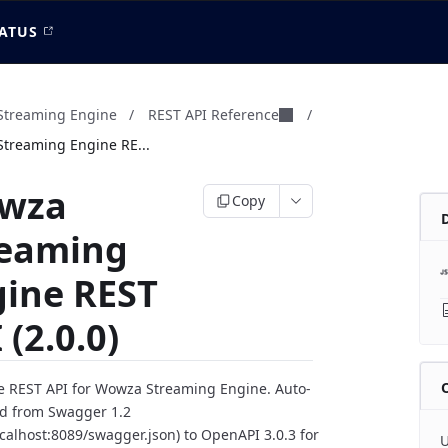
ATUS
treaming Engine
/
REST API Reference
/
treaming Engine RE...
wza
Copy
reaming
gine REST
 (2.0.0)
 REST API for Wowza Streaming Engine. Auto-
d from Swagger 1.2
localhost:8089/swagger.json) to OpenAPI 3.0.3 for