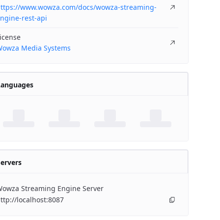
ttps://www.wowza.com/docs/wowza-streaming-
ngine-rest-api
icense
owza Media Systems
Languages
ervers
owza Streaming Engine Server
ttp://localhost:8087