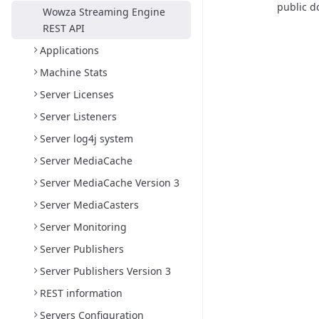
public d
Wowza Streaming Engine
REST API
Applications
Machine Stats
Server Licenses
Server Listeners
Server log4j system
Server MediaCache
Server MediaCache Version 3
Server MediaCasters
Server Monitoring
Server Publishers
Server Publishers Version 3
REST information
Servers Configuration