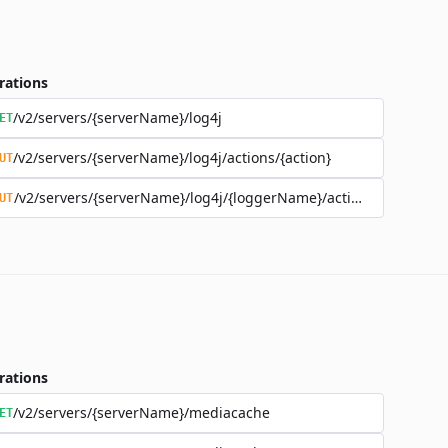
rations
/v2/servers/{serverName}/log4j
ET
/v2/servers/{serverName}/log4j/actions/{action}
UT
/v2/servers/{serverName}/log4j/{loggerName}/actions/{action}
UT
rations
/v2/servers/{serverName}/mediacache
ET