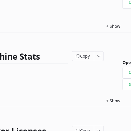
G
+
Show
hine Stats
Copy
Ope
G
G
+
Show
Copy