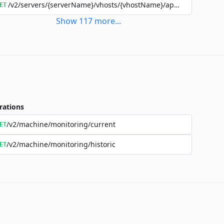
/v2/servers/{serverName}/vhosts/{vhostName}/applications/{a
ET
Show
117
more
...
rations
/v2/machine/monitoring/current
ET
/v2/machine/monitoring/historic
ET