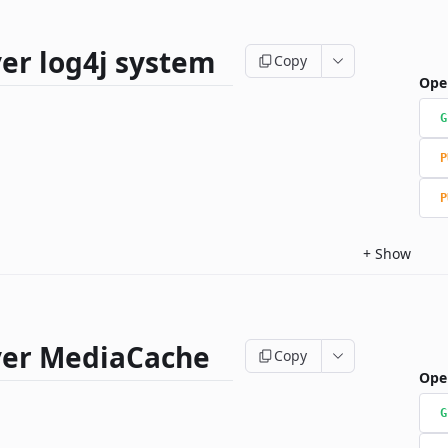
er log4j system
Copy
Ope
G
P
P
+
Show
ver MediaCache
Copy
Ope
G