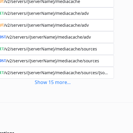
/v2/servers/{serverName}/mediacache
UT
/v2/servers/{serverName}/mediacache/adv
ET
/v2/servers/{serverName}/mediacache/adv
UT
/v2/servers/{serverName}/mediacache/adv
OST
/v2/servers/{serverName}/mediacache/sources
ET
/v2/servers/{serverName}/mediacache/sources
OST
/v2/servers/{serverName}/mediacache/sources/{sourceName}
ET
Show
15
more
...