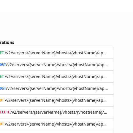
rations
/v2/servers/{serverName}/vhosts/{vhostName}/applications
ET
/v2/servers/{serverName}/vhosts/{vhostName}/applications
OST
/v2/servers/{serverName}/vhosts/{vhostName}/applications/{a
ET
/v2/servers/{serverName}/vhosts/{vhostName}/applications/{a
OST
/v2/servers/{serverName}/vhosts/{vhostName}/applications/{a
UT
/v2/servers/{serverName}/vhosts/{vhostName}/applications
ELETE
/v2/servers/{serverName}/vhosts/{vhostName}/applications/{app
UT