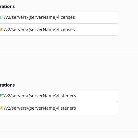
rations
/v2/servers/{serverName}/licenses
ET
/v2/servers/{serverName}/licenses
UT
rations
/v2/servers/{serverName}/listeners
ET
/v2/servers/{serverName}/listeners
UT