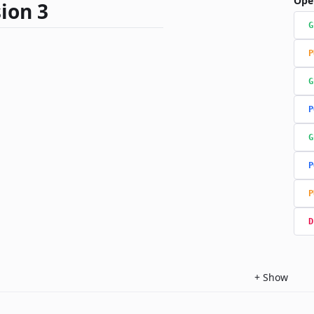
Ope
ion 3
G
P
G
P
G
P
P
D
+
Show