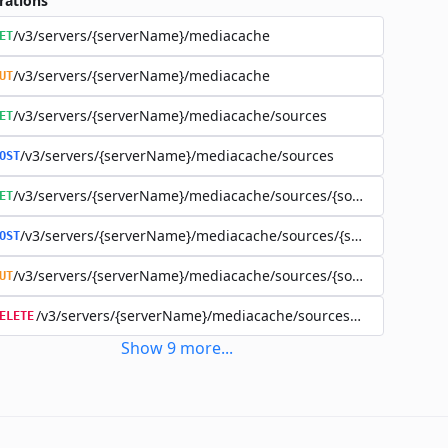
rations
/v3/servers/{serverName}/mediacache
ET
/v3/servers/{serverName}/mediacache
UT
/v3/servers/{serverName}/mediacache/sources
ET
/v3/servers/{serverName}/mediacache/sources
OST
/v3/servers/{serverName}/mediacache/sources/{sourceName}
ET
/v3/servers/{serverName}/mediacache/sources/{sourceName}
OST
/v3/servers/{serverName}/mediacache/sources/{sourceName}
UT
/v3/servers/{serverName}/mediacache/sources/{sourceName
ELETE
Show
9
more
...