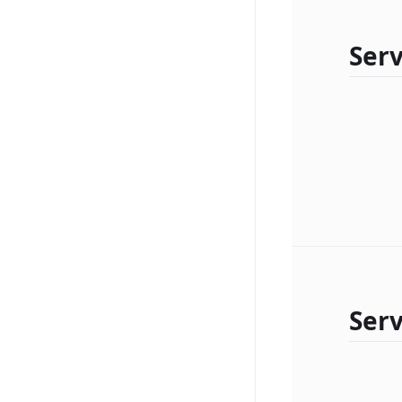
Serv
Ser