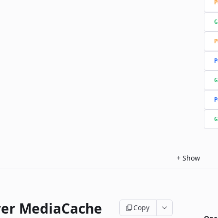
P
G
P
P
G
P
G
+
Show
ver MediaCache
Copy