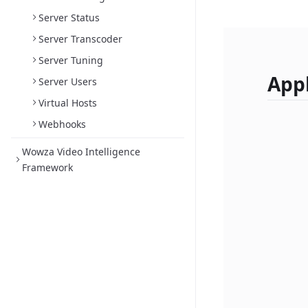
Server Status
Server Transcoder
Server Tuning
Appl
Server Users
Virtual Hosts
Webhooks
Wowza Video Intelligence
Framework