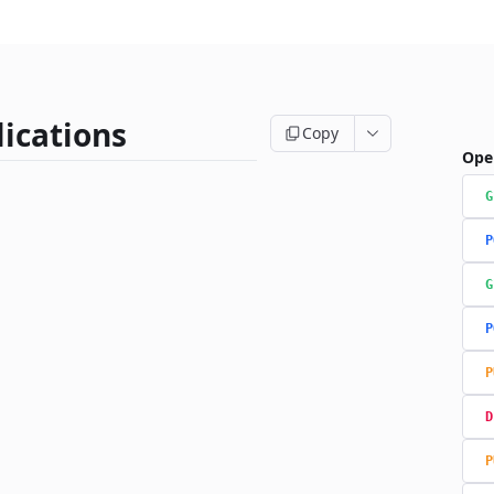
ications
Copy
Ope
G
P
G
P
P
D
P