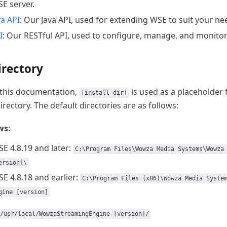
E server.
a API
: Our Java API, used for extending WSE to suit your ne
I
: Our RESTful API, used to configure, manage, and monitor
irectory
this documentation,
is used as a placeholder 
[install-dir]
irectory.
The default directories are as follows:
ws
:
E 4.8.19 and later:
C:\Program Files\Wowza Media Systems\Wowza
ersion]\
E 4.8.18 and earlier:
C:\Program Files (x86)\Wowza Media Syste
gine [version]
/usr/local/WowzaStreamingEngine-[version]/