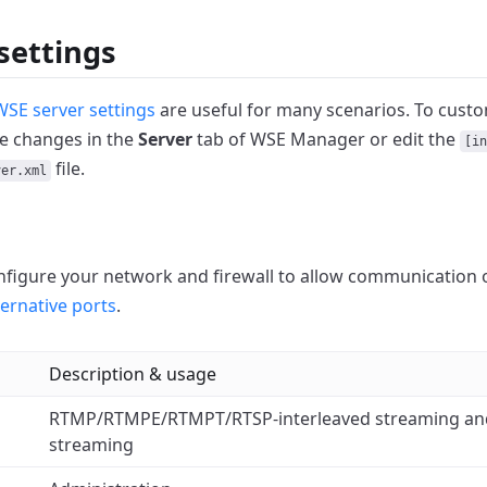
settings
WSE server settings
are useful for many scenarios.
To custo
e changes in the
Server
tab of WSE Manager or edit the
[in
file.
ver.xml
figure your network and firewall to allow communication 
ternative ports
.
Description & usage
RTMP/RTMPE/RTMPT/RTSP-interleaved streaming 
streaming