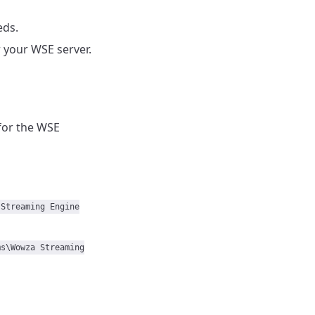
eds.
 your WSE server.
for the WSE
 Streaming Engine
ms\Wowza Streaming