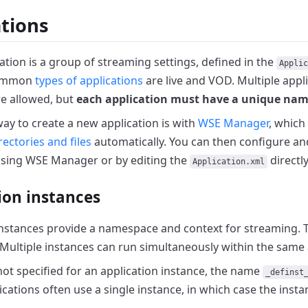
ations
ation is a group of streaming settings, defined in the
Applic
common
types of applications
are live and VOD.
Multiple appli
e allowed, but
each application must have a unique na
way to create a new application is with
WSE Manager
,
which 
rectories and files
automatically.
You can then configure a
using WSE Manager or by editing the
directly
Application.xml
ion instances
instances provide a namespace and context for streaming.
Multiple instances can run simultaneously within the same 
not specified for an application instance, the name
_definst
ications often use a single instance, in which case the inst