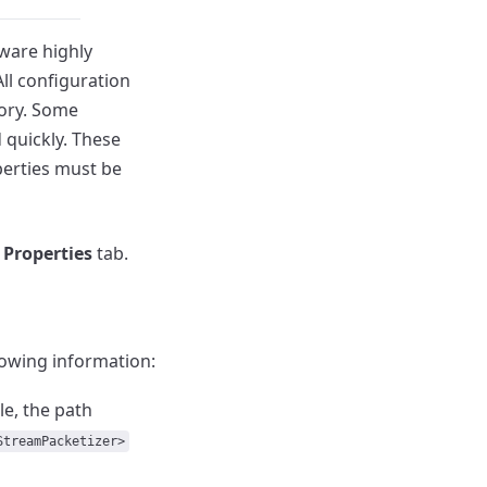
tware highly
All configuration
ory.
Some
 quickly.
These
erties must be
e
Properties
tab.
lowing information:
e, the path
StreamPacketizer>