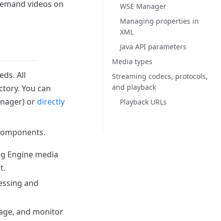
-demand videos on
WSE Manager
Managing properties in
XML
Java API parameters
Media types
eds.
All
Streaming codecs, protocols,
and playback
ctory.
You can
nager) or
directly
Playback URLs
 components.
ng Engine media
t.
cessing and
nage, and monitor