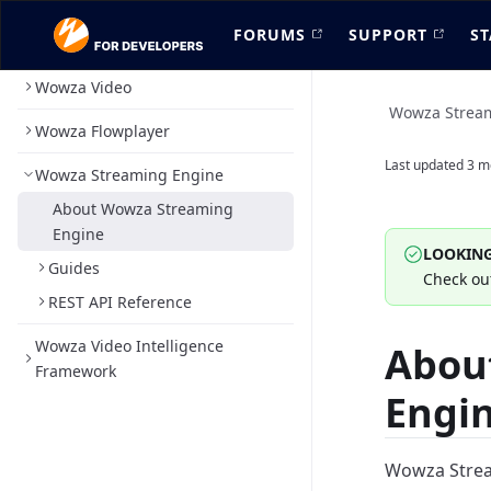
FORUMS
SUPPORT
ST
Wowza Video
Wowza Strea
Wowza Flowplayer
Last updated
3 m
Wowza Streaming Engine
About Wowza Streaming
Engine
LOOKING
Guides
Check ou
REST API Reference
Wowza Video Intelligence
Abou
Framework
Engi
Wowza Stream