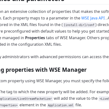
on an extensive collection of properties that makes the sof
.
Each property maps to a parameter in the
WSE Java API
.
ored in the XML files found in the (
) direct
[install-dir]/conf
e preconfigured with default values to help you get started
be managed in
Properties
tabs of WSE Manager.
Others prop
ed in the configuration XML files.
ly administrators with advanced permissions can access th
g properties with WSE Manager
tom property using WSE Manager, you must specify the fol
The tag to which the new property will be added.
For exampl
will add the value to the
pplication/LiveStreamPacketizer
<Live
element in the
file.
Properties>
Application.xml