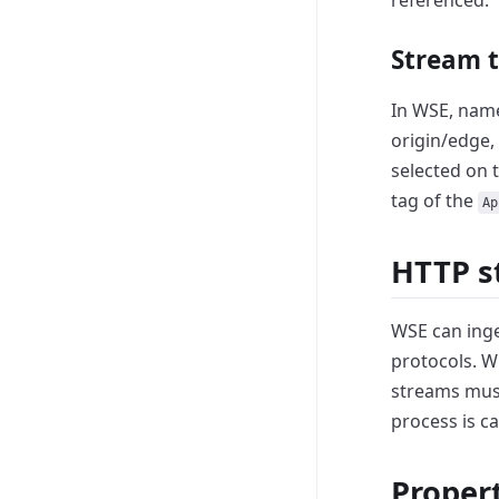
referenced.
Stream 
In WSE, name
origin/edge, 
selected on 
tag of the
Ap
HTTP s
WSE can inge
protocols.
Wh
streams mus
process is ca
Proper