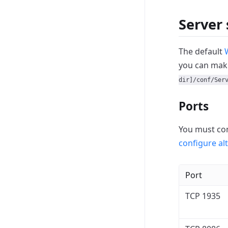
Server 
The default
you can mak
dir]/conf/Ser
Ports
You must con
configure al
Port
TCP 1935