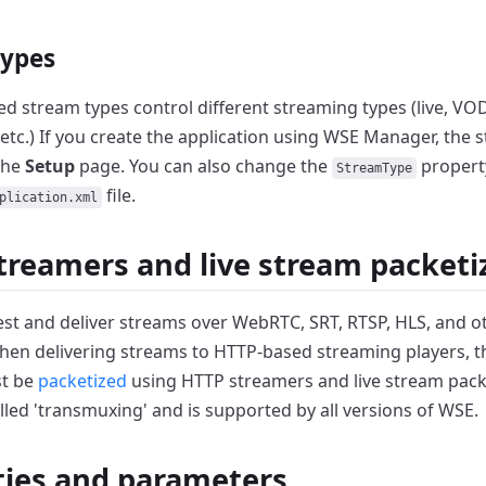
types
d stream types control different streaming types (live, VOD
etc.)
If you create the application using WSE Manager,
the s
the
Setup
page.
You can also change the
propert
StreamType
file.
plication.xml
treamers and live stream packeti
st and deliver streams over WebRTC, SRT, RTSP, HLS, and 
en delivering streams to HTTP-based streaming players, 
t be
packetized
using HTTP streamers and live stream pack
lled 'transmuxing' and is supported by all versions of WSE.
ties and parameters