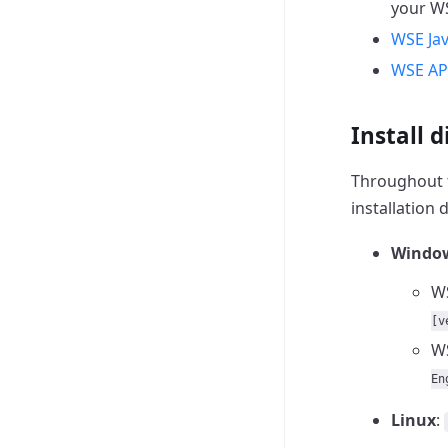
your WS
WSE Jav
WSE AP
Install d
Throughout 
installation d
Windo
WS
[v
WS
En
Linux
: