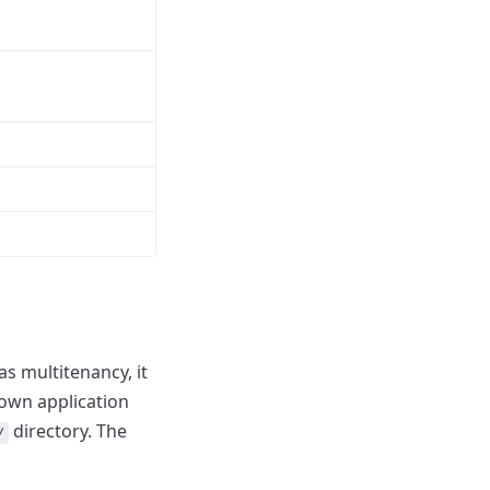
s multitenancy, it
 own application
directory.
The
/