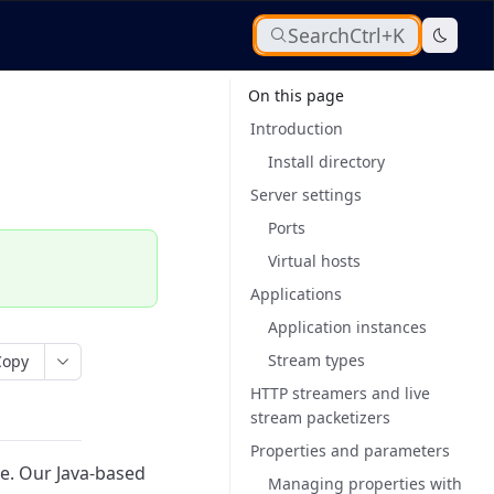
Search
Ctrl+K
On this page
Introduction
Install directory
Server settings
Ports
Virtual hosts
Applications
Application instances
Stream types
Copy
HTTP streamers and live
stream packetizers
Properties and parameters
e.
Our Java-based
Managing properties with