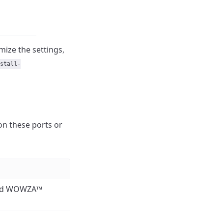
mize the settings,
stall-
on these ports or
and WOWZA™