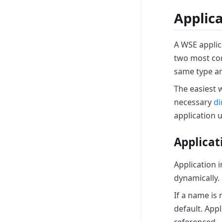
Applic
A WSE applic
two most 
same type ar
The easiest 
necessary
di
application 
Applicat
Application 
dynamically.
If a name is 
default.
Appl