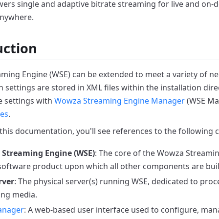
ers single and adaptive bitrate streaming for live and on
anywhere.
uction
ing Engine (WSE) can be extended to meet a variety of ne
 settings are stored in XML files within the installation dire
 settings with
Wowza Streaming Engine Manager
(WSE Ma
les
.
his documentation, you'll see references to the following
Streaming Engine (WSE)
: The core of the Wowza Streami
software product upon which all other components are buil
rver
: The physical server(s) running WSE, dedicated to pro
ing media.
anager
: A web-based user interface used to configure, ma