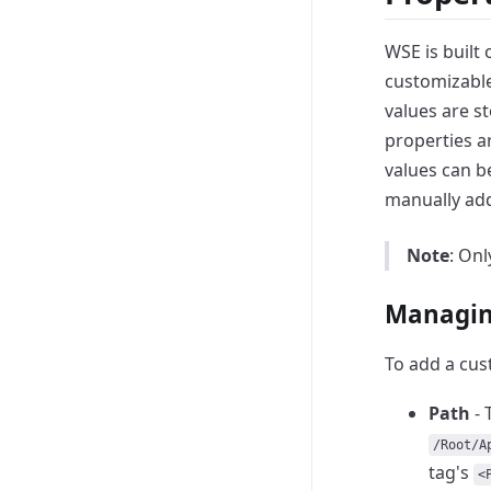
WSE is built 
customizable
values are st
properties ar
values can 
manually add
Note
: On
Managin
To add a cus
Path
- 
/Root/A
tag's
<