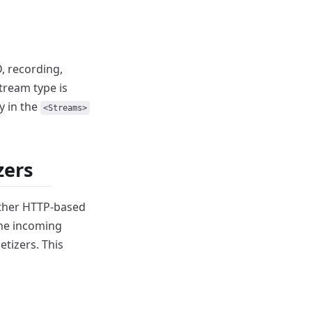
, recording,
tream type is
y in the
<Streams>
zers
other HTTP-based
the incoming
etizers.
This