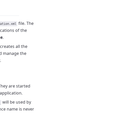
file.
The
ation.xml
cations of the
me
.
creates all the
nd manage the
.
They are started
application.
will be used by
_
ance name is never