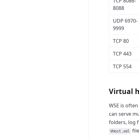
TCP 8086-
8088
UDP 6970-
9999
TCP 80
TCP 443
TCP 554
Virtual 
WSE is often 
can serve mu
folders, log 
fil
VHost.xml