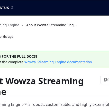
ATUS
ming Engine
/
About Wowza Streaming Eng...
onths ago
 FOR THE FULL DOCS?
t the complete
Wowza Streaming Engine documentation
.
t Wowza Streaming
ne
ing Engine™ is robust, customizable, and highly extensibl