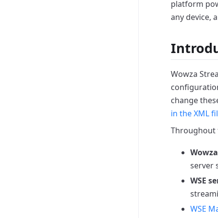
platform pow
any device, 
Introd
Wowza Stream
configuration
change these
in the XML fi
Throughout t
Wowza 
server 
WSE se
stream
WSE M