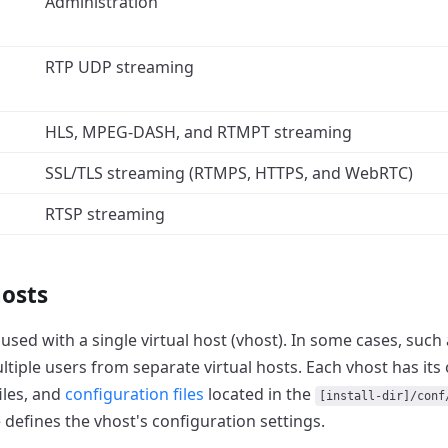
Administration
RTP UDP streaming
HLS, MPEG-DASH, and RTMPT streaming
SSL/TLS streaming (RTMPS, HTTPS, and WebRTC)
RTSP streaming
hosts
used with a single virtual host (vhost).
In some cases, such a
ltiple users from separate virtual hosts.
Each vhost has its
files, and
configuration files
located in the
[install-dir]/conf
e defines the vhost's configuration settings.