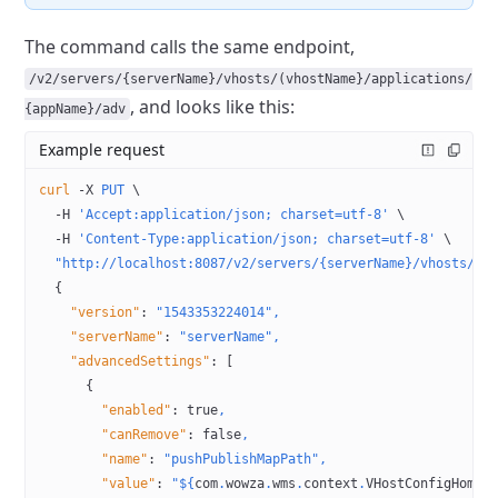
The command calls the same endpoint,
/v2/servers/{serverName}/vhosts/(vhostName}/applications/
, and looks like this:
{appName}/adv
Example request
curl
 -X
 PUT
 \
  -H
 'Accept:application/json; charset=utf-8'
 \
  -H
 'Content-Type:application/json; charset=utf-8'
 \
  "http://localhost:8087/v2/servers/{serverName}/vhosts/{v
  {
    "version"
:
 "1543353224014",
    "serverName"
:
 "serverName",
    "advancedSettings"
:
 [
      {
        "enabled"
:
 true
,
        "canRemove"
:
 false
,
        "name"
:
 "pushPublishMapPath",
        "value"
:
 "${
com
.
wowza
.
wms
.
context
.
VHostConfigHome
}