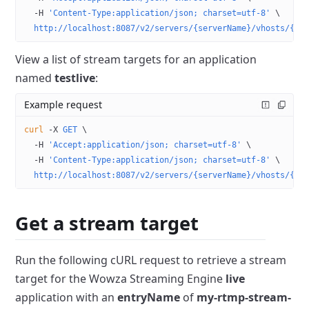
  -H
 'Content-Type:application/json; charset=utf-8'
 \
  http://localhost:8087/v2/servers/{serverName}/vhosts/{vh
View a list of stream targets for an application
named
testlive
:
Example request
curl
 -X
 GET
 \
  -H
 'Accept:application/json; charset=utf-8'
 \
  -H
 'Content-Type:application/json; charset=utf-8'
 \
  http://localhost:8087/v2/servers/{serverName}/vhosts/{vh
Get a stream target
Run the following cURL request to retrieve a stream
target for the Wowza Streaming Engine
live
application with an
entryName
of
my-rtmp-stream-