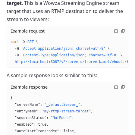
target
. This is a Wowza Streaming Engine stream
target that uses an RTMP destination to deliver the
stream to viewers:
Example request
curl
 -X
 GET
 \
  -H
 'Accept:application/json; charset=utf-8'
 \
  -H
 'Content-Type:application/json; charset=utf-8'
 \
  http://localhost:8087/v2/servers/{serverName}/vhosts/{vh
A sample response looks similar to this:
Example response
{
  "serverName"
: 
"_defaultServer_"
,
  "entryName"
: 
"my-rtmp-stream-target"
,
  "sessionStatus"
: 
"NotFound"
,
  "enabled"
: 
true
,
  "autoStartTranscoder"
: 
false
,