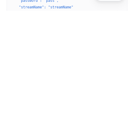
    "password": "pass",
    "streamName": "streamName"
  }'
Remove a stream target
Delete a stream target:
Example request
curl
 -X
 DELETE
 \
  -H
 'Accept:application/json; charset=utf-8'
 \
  -H
 'Content-Type:application/json; charset=utf-8'
 \
  http://localhost:8087/v2/servers/{serverName}/vhosts/{vh
Was this helpful?