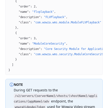
    {
      "order"
: 
2
,
      "name"
: 
"flvplayback"
,
      "description"
: 
"FLVPlayback"
,
      "class"
: 
"com.wowza.wms.module.ModuleFLVPlayback"
    },
    {
      "order"
: 
3
,
      "name"
: 
"ModuleCoreSecurity"
,
      "description"
: 
"Core Security Module for Application
      "class"
: 
"com.wowza.wms.security.ModuleCoreSecurity"
    }
  ]
}
NOTE
During GET requests to the
/v2/servers/{serverName}/vhosts/(vhostName}/appli
endpoint,
the
cations/{appName}/adv
used for Wowza Video stream
wowzaVideoApiToken