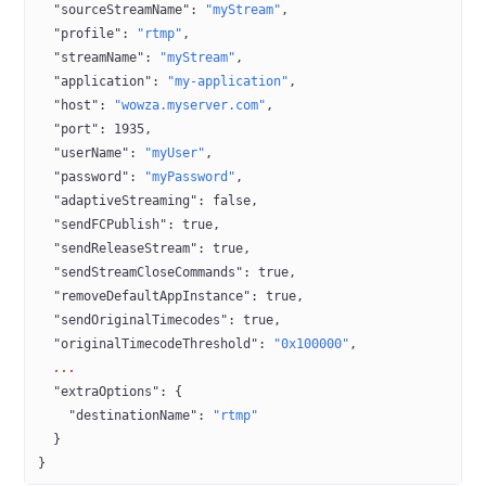
  "sourceStreamName"
: 
"myStream"
,
  "profile"
: 
"rtmp"
,
  "streamName"
: 
"myStream"
,
  "application"
: 
"my-application"
,
  "host"
: 
"wowza.myserver.com"
,
  "port"
: 
1935
,
  "userName"
: 
"myUser"
,
  "password"
: 
"myPassword"
,
  "adaptiveStreaming"
: 
false
,
  "sendFCPublish"
: 
true
,
  "sendReleaseStream"
: 
true
,
  "sendStreamCloseCommands"
: 
true
,
  "removeDefaultAppInstance"
: 
true
,
  "sendOriginalTimecodes"
: 
true
,
  "originalTimecodeThreshold"
: 
"0x100000"
,
  ...
  "extraOptions"
: {
    "destinationName"
: 
"rtmp"
  }
}