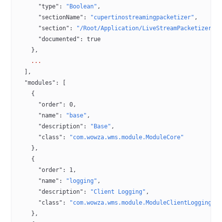
      "type"
: 
"Boolean"
,
      "sectionName"
: 
"cupertinostreamingpacketizer"
,
      "section"
: 
"/Root/Application/LiveStreamPacketizer"
,
      "documented"
: 
true
    },
    ...
  ],
  "modules"
: [
    {
      "order"
: 
0
,
      "name"
: 
"base"
,
      "description"
: 
"Base"
,
      "class"
: 
"com.wowza.wms.module.ModuleCore"
    },
    {
      "order"
: 
1
,
      "name"
: 
"logging"
,
      "description"
: 
"Client Logging"
,
      "class"
: 
"com.wowza.wms.module.ModuleClientLogging"
    },