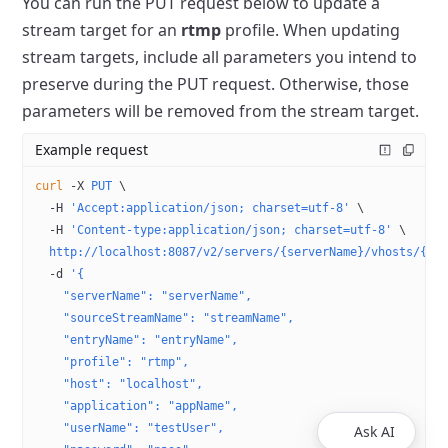
You can run the PUT request below to update a
stream target for an
rtmp
profile.
When updating
stream targets, include all parameters you intend to
preserve during the PUT request.
Otherwise, those
parameters will be removed from the stream target.
Example request
curl
 -X
 PUT
 \
  -H
 'Accept:application/json; charset=utf-8'
 \
  -H
 'Content-type:application/json; charset=utf-8'
 \
  http://localhost:8087/v2/servers/{serverName}/vhosts/{vh
  -d
 '{
    "serverName": "serverName",
    "sourceStreamName": "streamName",
    "entryName": "entryName",
    "profile": "rtmp",
    "host": "localhost",
    "application": "appName",
    "userName": "testUser",
Ask AI