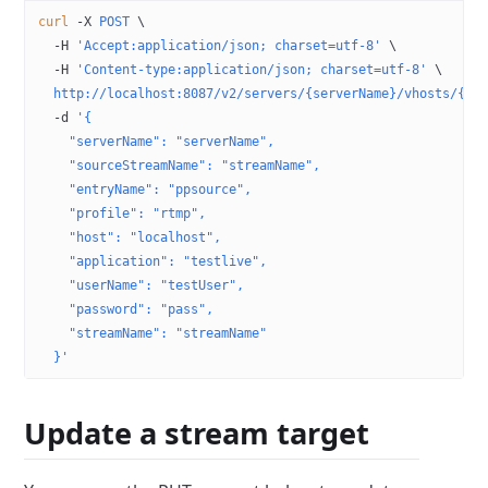
curl
 -X
 POST
 \
  -H
 'Accept:application/json; charset=utf-8'
 \
  -H
 'Content-type:application/json; charset=utf-8'
 \
  http://localhost:8087/v2/servers/{serverName}/vhosts/{vh
  -d
 '{
    "serverName": "serverName",
    "sourceStreamName": "streamName",
    "entryName": "ppsource",
    "profile": "rtmp",
    "host": "localhost",
    "application": "testlive",
    "userName": "testUser",
    "password": "pass",
    "streamName": "streamName"
  }'
Update a stream target