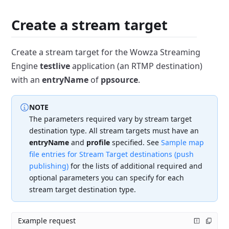
Create a stream target
Create a stream target for the Wowza Streaming
Engine
testlive
application (an RTMP destination)
with an
entryName
of
ppsource
.
NOTE
The parameters required vary by stream target
destination type.
All stream targets must have an
entryName
and
profile
specified.
See
Sample map
file entries for Stream Target destinations (push
publishing)
for the lists of additional required and
optional parameters you can specify for each
stream target destination type.
Example request