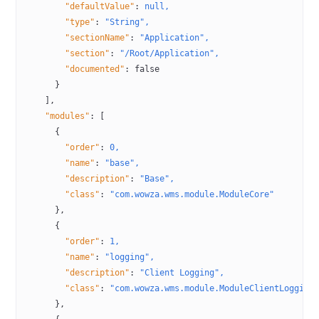
        "defaultValue"
:
 null,
        "type"
:
 "String",
        "sectionName"
:
 "Application",
        "section"
:
 "/Root/Application",
        "documented"
:
 false
      }
    ],
    "modules"
:
 [
      {
        "order"
:
 0,
        "name"
:
 "base",
        "description"
:
 "Base",
        "class"
:
 "com.wowza.wms.module.ModuleCore"
      },
      {
        "order"
:
 1,
        "name"
:
 "logging",
        "description"
:
 "Client Logging",
        "class"
:
 "com.wowza.wms.module.ModuleClientLogging
      },