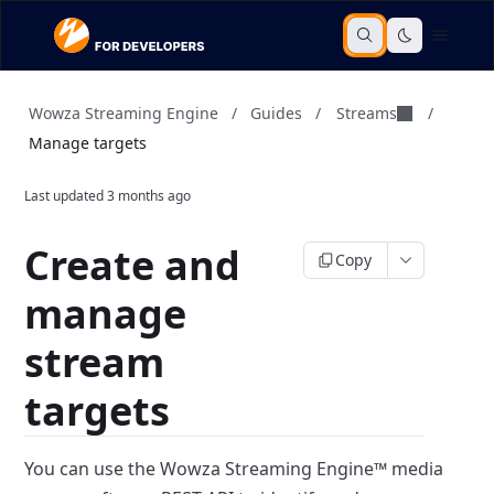
Streams
Wowza Streaming Engine
/
Guides
/
/
Manage targets
Last updated
3 months ago
Create and
Copy
manage
stream
targets
You can use the Wowza Streaming Engine™ media