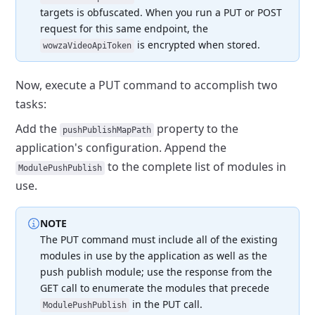
targets is obfuscated.
When you run a PUT or POST
request for this same endpoint, the
is encrypted when stored.
wowzaVideoApiToken
Now, execute a PUT command to accomplish two
tasks:
Add the
property to the
pushPublishMapPath
application's configuration.
Append the
to the complete list of modules in
ModulePushPublish
use.
NOTE
The PUT command must include all of the existing
modules in use by the application as well as the
push publish module;
use the response from the
GET call to enumerate the modules that precede
in the PUT call.
ModulePushPublish