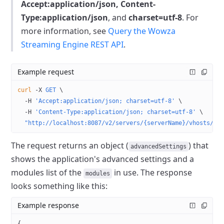
Accept:application/json, Content-
Type:application/json
, and
charset=utf-8
.
For
more information, see
Query the Wowza
Streaming Engine REST API
.
Example request
curl
 -X
 GET
 \
  -H
 'Accept:application/json; charset=utf-8'
 \
  -H
 'Content-Type:application/json; charset=utf-8'
 \
  "http://localhost:8087/v2/servers/{serverName}/vhosts/{v
The request returns an object (
) that
advancedSettings
shows the application's advanced settings and a
modules list of the
in use.
The response
modules
looks something like this:
Example response
{