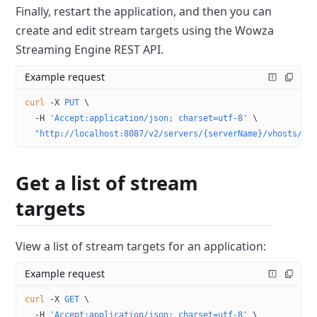
Finally, restart the application, and then you can
create and edit stream targets using the Wowza
Streaming Engine REST API.
Example request
curl
 -X
 PUT
 \
  -H
 'Accept:application/json; charset=utf-8'
 \
  "http://localhost:8087/v2/servers/{serverName}/vhosts/{v
Get a list of stream
targets
View a list of stream targets for an application:
Example request
curl
 -X
 GET
 \
  -H
 'Accept:application/json; charset=utf-8'
 \