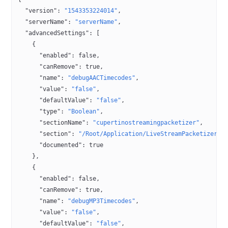
  "version"
: 
"1543353224014"
,
  "serverName"
: 
"serverName"
,
  "advancedSettings"
: [
    {
      "enabled"
: 
false
,
      "canRemove"
: 
true
,
      "name"
: 
"debugAACTimecodes"
,
      "value"
: 
"false"
,
      "defaultValue"
: 
"false"
,
      "type"
: 
"Boolean"
,
      "sectionName"
: 
"cupertinostreamingpacketizer"
,
      "section"
: 
"/Root/Application/LiveStreamPacketizer"
,
      "documented"
: 
true
    },
    {
      "enabled"
: 
false
,
      "canRemove"
: 
true
,
      "name"
: 
"debugMP3Timecodes"
,
      "value"
: 
"false"
,
      "defaultValue"
: 
"false"
,