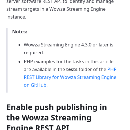
server software REST API to identify and manage
stream targets in a Wowza Streaming Engine
instance.
Notes:
Wowza Streaming Engine 4.3.0 or later is
required.
PHP examples for the tasks in this article
are available in the
tests
folder of the
PHP
REST Library for Wowza Streaming Engine
on GitHub
.
Enable push publishing in
the Wowza Streaming
Engine REST API