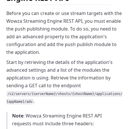
Before you can create or use stream targets with the
Wowza Streaming Engine REST API, you must enable
the push publishing module.
To do so, you need to
add an advanced property to the application's
configuration and add the push publish module to
the application.
Start by retrieving the details of the application's
advanced settings and a list of the modules the
application is using.
Retrieve the information by
sending a GET call to the endpoint
/v2/servers/{serverName}/vhosts/{vhostName}/applications/
.
{appName}/adv
Note
: Wowza Streaming Engine REST API
requests must include three headers: