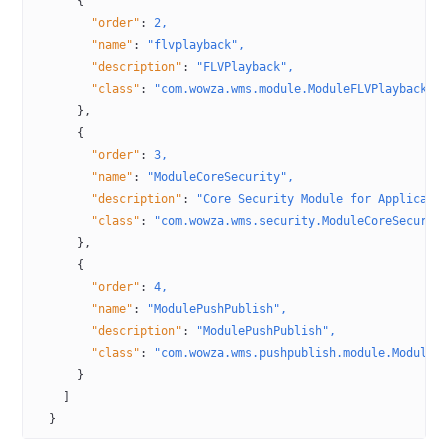
      {
        "order"
:
 2,
        "name"
:
 "flvplayback",
        "description"
:
 "FLVPlayback",
        "class"
:
 "com.wowza.wms.module.ModuleFLVPlayback"
      },
      {
        "order"
:
 3,
        "name"
:
 "ModuleCoreSecurity",
        "description"
:
 "Core Security Module for Applicati
        "class"
:
 "com.wowza.wms.security.ModuleCoreSecurit
      },
      {
        "order"
:
 4,
        "name"
:
 "ModulePushPublish",
        "description"
:
 "ModulePushPublish",
        "class"
:
 "com.wowza.wms.pushpublish.module.ModuleP
      }
    ]
  }