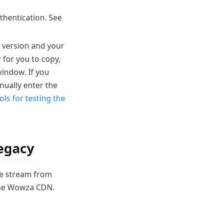
hentication. See
 version and your
 for you to copy,
window.
If you
nually enter the
ols for testing the
Legacy
the stream from
 the Wowza CDN.