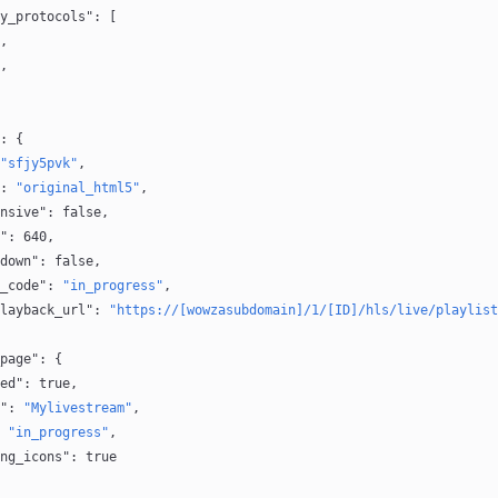
y_protocols"
: [
,
,
: {
"sfjy5pvk"
,
: 
"original_html5"
,
nsive"
: 
false
,
"
: 
640
,
down"
: 
false
,
_code"
: 
"in_progress"
,
layback_url"
: 
"https://[wowzasubdomain]/1/[ID]/hls/live/playlist
page"
: {
ed"
: 
true
,
"
: 
"Mylivestream"
,
 
"in_progress"
,
ng_icons"
: 
true