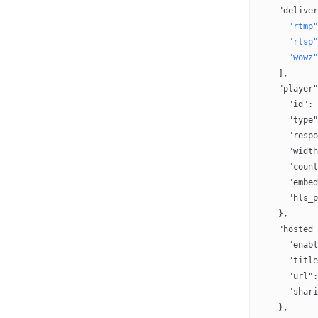
    "deliver
      "rtmp"
      "rtsp"
      "wowz"
    ],
    "player"
      "id"
: 
      "type"
      "respo
      "width
      "count
      "embed
      "hls_p
    },
    "hosted_
      "enabl
      "title
      "url"
:
      "shari
    },