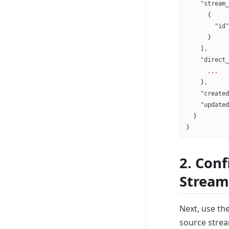
    "stream_
      {
        "id"
      }
    ],
    "direct_
      ...
    },
    "created
    "updated
  }
}
2. Conf
Stream
Next, use th
source strea