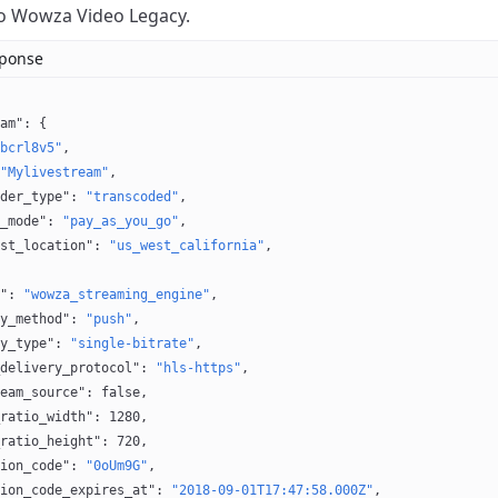
o Wowza Video Legacy.
sponse
am"
: {
bcrl8v5"
,
"Mylivestream"
,
der_type"
: 
"transcoded"
,
_mode"
: 
"pay_as_you_go"
,
st_location"
: 
"us_west_california"
,
"
: 
"wowza_streaming_engine"
,
y_method"
: 
"push"
,
y_type"
: 
"single-bitrate"
,
delivery_protocol"
: 
"hls-https"
,
eam_source"
: 
false
,
ratio_width"
: 
1280
,
ratio_height"
: 
720
,
ion_code"
: 
"0oUm9G"
,
ion_code_expires_at"
: 
"2018-09-01T17:47:58.000Z"
,