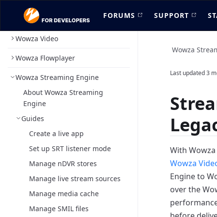
FORUMS
SUPPORT
ST
Wowza Video
Wowza Strea
Wowza Flowplayer
Last updated
3 m
Wowza Streaming Engine
About Wowza Streaming
Stre
Engine
Legac
Guides
Create a live app
Set up SRT listener mode
With Wowza
Wowza Vide
Manage nDVR stores
Engine to Wo
Manage live stream sources
over the Wo
Manage media cache
performance 
Manage SMIL files
before deliv