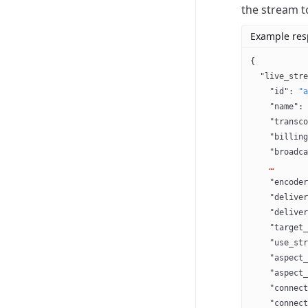
the stream t
Example re
{
  "live_stre
    "id"
: 
"a
    "name"
: 
    "transco
    "billing
    "broadca
    …
    "encoder
    "deliver
    "deliver
    "target_
    "use_str
    "aspect_
    "aspect_
    "connect
    "connect