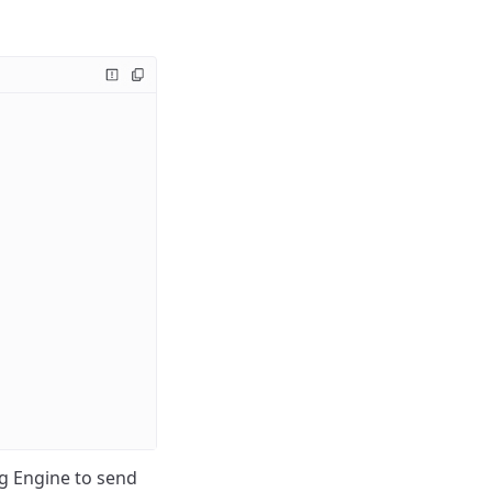
g Engine to send