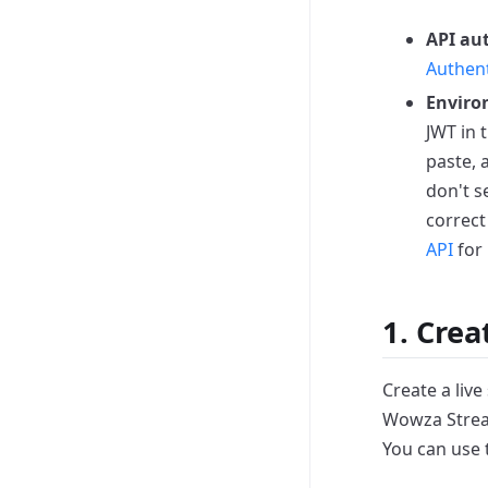
API au
Authent
Enviro
JWT in 
paste,
don't s
correct
API
for 
1. Crea
Create a liv
Wowza Stream
You can use 