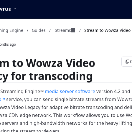
ATUS
Streams
ming Engine
/
Guides
/
/
Stream to Wowza Video L
onths ago
am to Wowza Video
y for transcoding
 Streaming Engine™
media server software
version 4.2 and 
o™
service, you can send single bitrate streams from Wowz
wza Video Legacy for adaptive bitrate transcoding and deli
wza CDN edge network.
This workflow allows you to use W
servers and high-bandwidth networks for the heavy lifting
ering the stream to viewers.