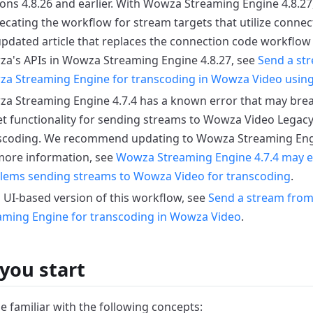
ons 4.8.26 and earlier.
With Wowza Streaming Engine 4.8.27
ecating the workflow for stream targets that utilize connec
updated article that replaces the connection code workflow
a's APIs in Wowza Streaming Engine 4.8.27, see
Send a st
a Streaming Engine for transcoding in Wowza Video usin
a Streaming Engine 4.7.4 has a known error that may bre
et functionality for sending streams to Wowza Video Legacy
scoding.
We recommend updating to Wowza Streaming Engine
more information, see
Wowza Streaming Engine 4.7.4 may e
lems sending streams to Wowza Video for transcoding
.
a UI-based version of this workflow, see
Send a stream fro
aming Engine for transcoding in Wowza Video
.
you start
e familiar with the following concepts: