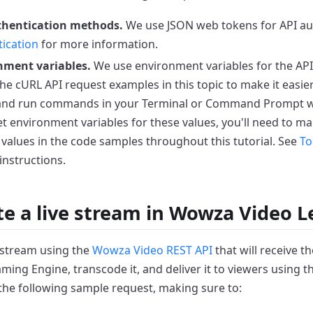
thentication methods.
We use JSON web tokens for API aut
ication
for more information.
nment variables.
We use environment variables for the API
the cURL API request examples in this topic to make it easier
 and run commands in your Terminal or Command Prompt 
et environment variables for these values, you'll need to ma
 values in the code samples throughout this tutorial. See
To
instructions.
te a live stream in Wowza Video 
e stream using the
Wowza Video REST API
that will receive 
ing Engine, transcode it, and deliver it to viewers using
the following sample request, making sure to: