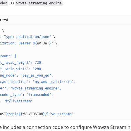
to
.
oder
wowza_streaming_engine
uest
 \
t-Type: application/json"
 \
ization: Bearer ${
WV_JWT
}"
 \
ream": {
t_ratio_height": 720,
t_ratio_width": 1280,
ng_mode": "pay_as_you_go",
cast_location": "us_west_california",
er": "wowza_streaming_engine",
coder_type": "transcoded",
: "Mylivestream"
OST
}/api/${
WV_VERSION
}/live_streams"
 includes a connection code to configure Wowza Streamin