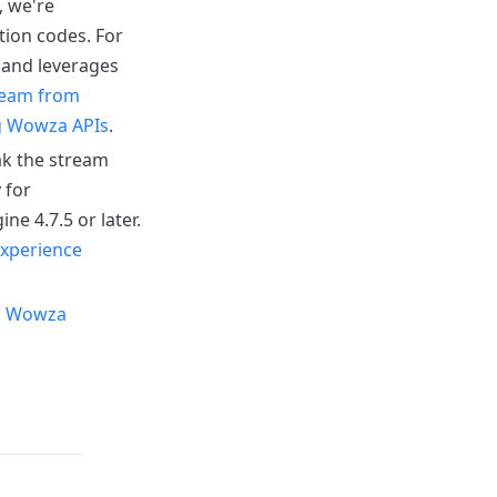
, we're
tion codes.
For
 and leverages
ream from
g Wowza APIs
.
ak the stream
 for
 4.7.5 or later.
xperience
m Wowza