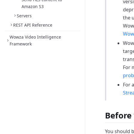
versi
Amazon S3
depr
Servers
the 
REST API Reference
Wowz
Wowz
Wowza Video Intelligence
Wowz
Framework
targ
tran
For 
prob
For 
Stre
Before 
You should b