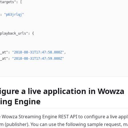
targets"
: [
: 
"p63jrlqj"
playback_urls"
: {
_at"
: 
"2018-08-31T17:47:58.000Z"
,
_at"
: 
"2018-08-31T17:47:59.000Z"
igure a live application in Wowza
ing Engine
e Wowza Streaming Engine REST API to configure a live appli
m (publisher).
You can use the following sample request, m