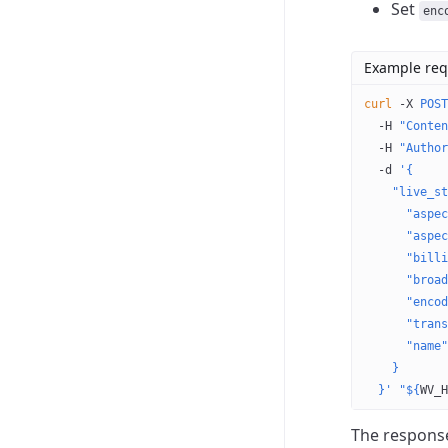
Set
enc
Example req
curl
 -X
 POST
  -H
 "Conten
  -H
 "Author
  -d
 '{
    "live_st
      "aspec
      "aspec
      "billi
      "broad
      "encod
      "trans
      "name"
    }
  }'
 "${
WV_H
The response