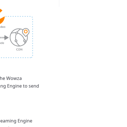
 the Wowza
ing Engine to send
treaming Engine