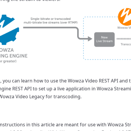
cle, you can learn how to use the Wowza Video REST API and
gine REST API to set up a live application in Wowza Stream
Wowza Video Legacy for transcoding.
instructions in this article are meant for use with Wowza S