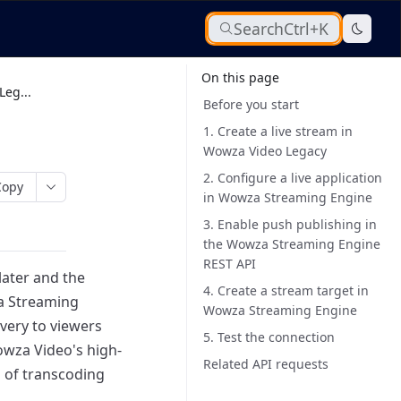
Search
Ctrl+K
On this page
eg...
Before you start
1. Create a live stream in
Wowza Video Legacy
2. Configure a live application
Copy
in Wowza Streaming Engine
3. Enable push publishing in
the Wowza Streaming Engine
REST API
later and the
4. Create a stream target in
a Streaming
Wowza Streaming Engine
very to viewers
5. Test the connection
owza Video's high-
Related API requests
 of transcoding