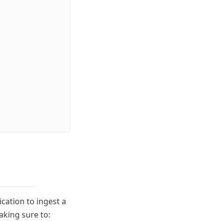
cation to ingest a
aking sure to: