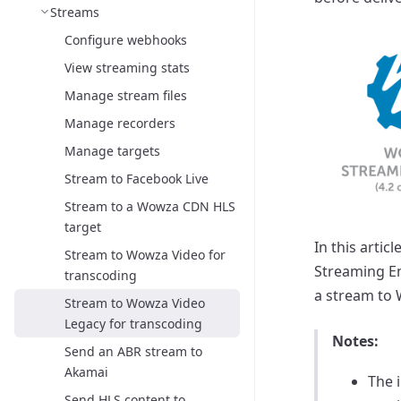
Streams
Configure webhooks
View streaming stats
Manage stream files
Manage recorders
Manage targets
Stream to Facebook Live
Stream to a Wowza CDN HLS
target
In this arti
Stream to Wowza Video for
Streaming En
transcoding
a stream to 
Stream to Wowza Video
Legacy for transcoding
Notes:
Send an ABR stream to
Akamai
The 
Send HLS content to