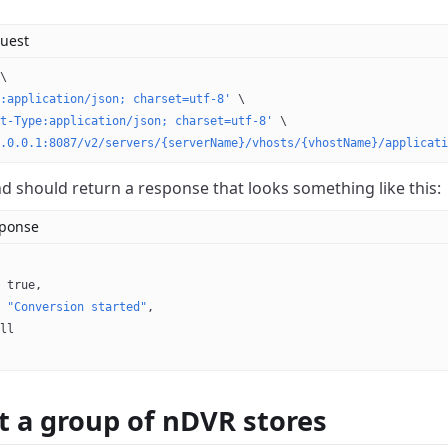
uest
\
:application/json; charset=utf-8'
 \
t-Type:application/json; charset=utf-8'
 \
.0.0.1:8087/v2/servers/{serverName}/vhosts/{vhostName}/applicati
should return a response that looks something like this:
sponse
 
true
,
 
"Conversion started"
,
ll
t a group of nDVR stores