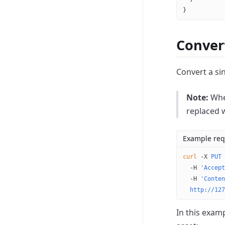
}
Conver
Convert a si
Note:
When
replaced 
Example req
curl
 -X
 PUT
 
  -H
 'Accept
  -H
 'Conten
  http://127
In this examp