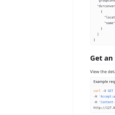
  "groupConv
  "dvrconver
    {
      "locat
      "name"
    }
  ]
}
Get an
View the deta
Example req
curl
 -X
 GET
 
-H 
'Accept:a
-H 
'Content-
http://127.0