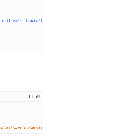
testlive/instances/{instanceName}/dvrstores/myStream.0"
,
s/testlive/instances/
{instanceName}
/dvrstores/
{dvrStoreName}