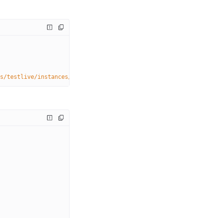
s/testlive/instances/
{instanceName}
/dvrstores/myStream.0