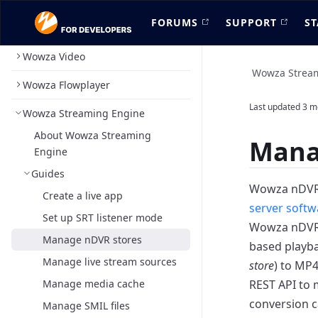
FORUMS
SUPPORT
ST
Wowza Video
Wowza Strea
Wowza Flowplayer
Last updated
3 m
Wowza Streaming Engine
About Wowza Streaming
Mana
Engine
Guides
Wowza nDVR 
Create a live app
server softw
Set up SRT listener mode
Wowza nDVR r
Manage nDVR stores
based playba
Manage live stream sources
store
) to MP
Manage media cache
REST API to 
conversion c
Manage SMIL files