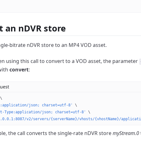
t an nDVR store
ngle-bitrate nDVR store to an MP4 VOD asset.
 using this call to convert to a VOD asset, the parameter
with
convert
:
uest
\
:application/json; charset=utf-8'
 \
t-Type:application/json; charset=utf-8'
 \
.0.0.1:8087/v2/servers/{serverName}/vhosts/{vhostName}/applicati
le, the call converts the single-rate nDVR store
myStream.0