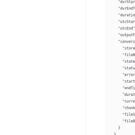
    "dvrStar
    "dvrEndT
    "duratio
    "utcStar
    "utcEnd"
    "outputF
    "convers
      "store
      "fileN
      "state
      "statu
      "error
      "start
      "endTi
      "durat
      "curre
      "chunk
      "fileS
      "fileD
    }
  }