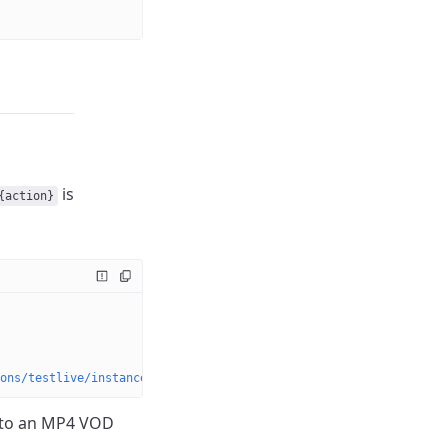
is
{action}
ons/testlive/instances/{instanceName}/dvrstores/{dvrStoreName}/a
to an MP4 VOD