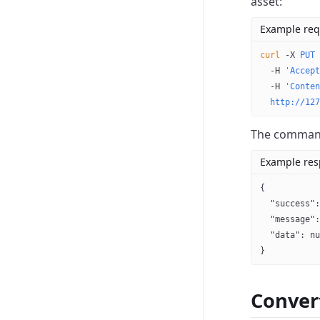
asset:
Example req
curl
 -X
 PUT
 
  -H
 'Accept
  -H
 'Conten
  http://127
The command 
Example re
{
  "success"
:
  "message"
:
  "data"
: 
nu
}
Conver