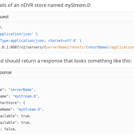
ails of an nDVR store named
myStream.0
:
uest
\
pplication/json'
 \
Type:application/json; charset=utf-8'
 \
.0.1:8087/v2/servers/{
serverName}/vhosts/
{vhostName}
/application
should return a response that looks something like this:
sponse
e"
: 
"serverName"
,
ame"
: 
"myStream.0"
,
terStore"
: {
eName"
: 
"myStream.0"
,
ailable"
: 
true
,
ailable"
: 
true
,
: 
false
,