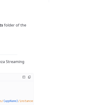
ts
folder of the
owza Streaming
s/
{appName}
/instances/
{instanceName}
/dvrstores