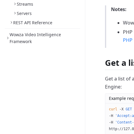
Streams
Notes:
Servers
Wowz
REST API Reference
PHP e
Wowza Video Intelligence
PHP 
Framework
Get a l
Get a list of
Engine:
Example req
curl
 -X
 GET
 
-H 
'Accept:a
-H 
'Content-
http://127.0