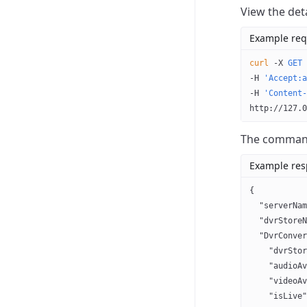
View the det
Example req
curl
 -X
 GET
 
-H 
'Accept:a
-H 
'Content-
http://127.0
The command 
Example re
{
  "serverNam
  "dvrStoreN
  "DvrConver
    "dvrStor
    "audioAv
    "videoAv
    "isLive"