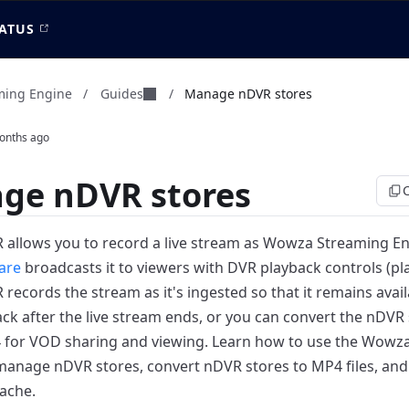
ATUS
Guides
ming Engine
/
/
Manage nDVR stores
onths ago
ge nDVR stores
allows you to record a live stream as Wowza Streaming E
are
broadcasts it to viewers with DVR playback controls (pla
ecords the stream as it's ingested so that it remains avail
ck after the live stream ends, or you can convert the nDVR 
4 for VOD sharing and viewing.
Learn how to use the Wowza
manage nDVR stores, convert nDVR stores to MP4 files, an
ache.