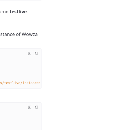
 name
testlive
.
instance of Wowza
s/testlive/instances/
{instanceName}
/dvrstores