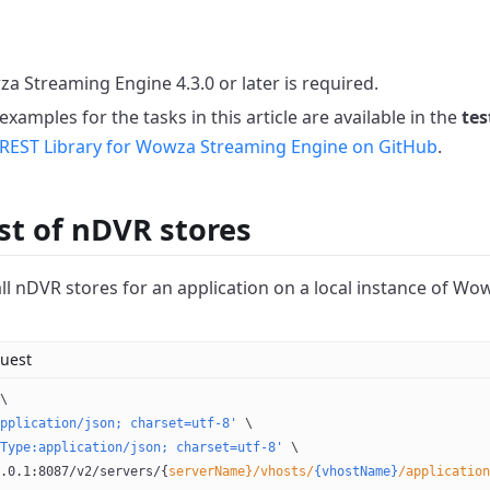
a Streaming Engine 4.3.0 or later is required.
xamples for the tasks in this article are available in the
tes
REST Library for Wowza Streaming Engine on GitHub
.
ist of nDVR stores
 all nDVR stores for an application on a local instance of W
uest
\
pplication/json; charset=utf-8'
 \
Type:application/json; charset=utf-8'
 \
.0.1:8087/v2/servers/{
serverName}/vhosts/
{vhostName}
/application