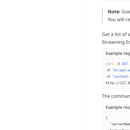
Note:
Goin
You will r
Get a list of
Streaming E
Example req
curl
 -X
 GET
 
-H 
'Accept:a
-H 
'Content-
http://127.0
The command 
Example re
{
  "serverNam