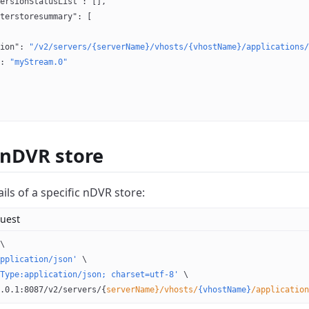
ersionStatusList"
: [],
terstoresummary"
: [
ion"
: 
"/v2/servers/{serverName}/vhosts/{vhostName}/applications/
: 
"myStream.0"
 nDVR store
ils of a specific nDVR store:
uest
\
pplication/json'
 \
Type:application/json; charset=utf-8'
 \
.0.1:8087/v2/servers/{
serverName}/vhosts/
{vhostName}
/application