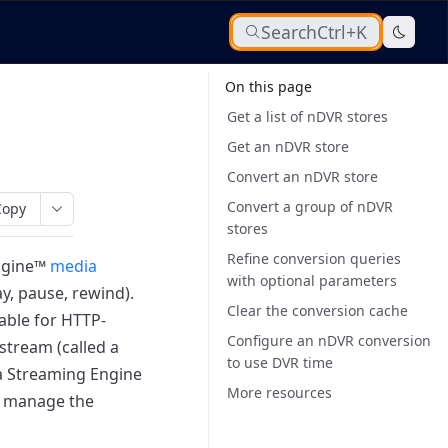
Search
Ctrl+K
On this page
Get a list of nDVR stores
Get an nDVR store
Convert an nDVR store
Convert a group of nDVR
Copy
stores
Refine conversion queries
ngine™
media
with optional parameters
y, pause, rewind).
Clear the conversion cache
able for HTTP-
Configure an nDVR conversion
stream (called a
to use DVR time
 Streaming Engine
More resources
d manage the