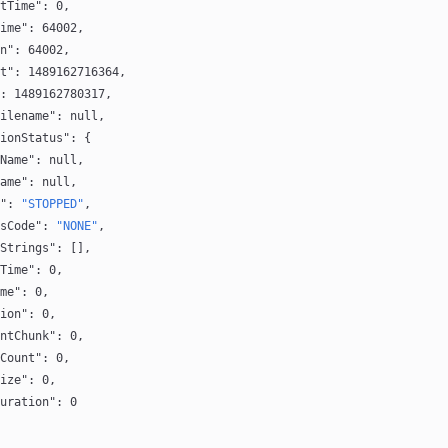
tTime"
: 
0
,
ime"
: 
64002
,
n"
: 
64002
,
t"
: 
1489162716364
,
: 
1489162780317
,
ilename"
: 
null
,
ionStatus"
: {
Name"
: 
null
,
ame"
: 
null
,
"
: 
"STOPPED"
,
sCode"
: 
"NONE"
,
Strings"
: [],
Time"
: 
0
,
me"
: 
0
,
ion"
: 
0
,
ntChunk"
: 
0
,
Count"
: 
0
,
ize"
: 
0
,
uration"
: 
0