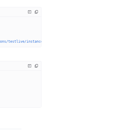
ons/testlive/instances/{instanceName}/dvrstores/myStream.0/actio