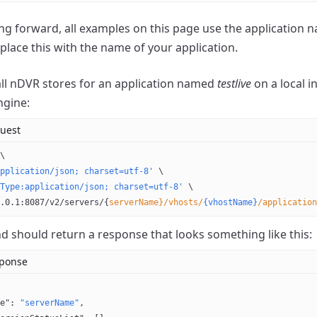
g forward, all examples on this page use the application
eplace this with the name of your application.
 all nDVR stores for an application named
testlive
on a local 
ngine:
uest
\
pplication/json; charset=utf-8'
 \
Type:application/json; charset=utf-8'
 \
.0.1:8087/v2/servers/{
serverName}/vhosts/
{vhostName}
/application
should return a response that looks something like this:
sponse
e"
: 
"serverName"
,