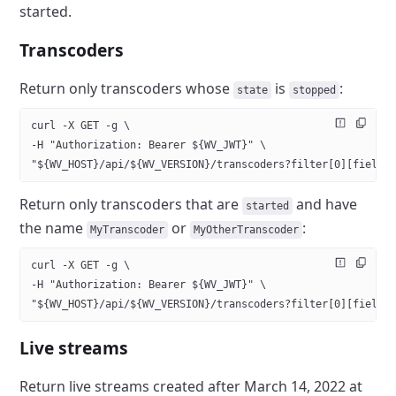
started.
Transcoders
Return only transcoders whose
is
:
state
stopped
curl -X GET -g \
-H "Authorization: Bearer ${WV_JWT}" \
"${WV_HOST}/api/${WV_VERSION}/transcoders?filter[0][field]
Return only transcoders that are
and have
started
the name
or
:
MyTranscoder
MyOtherTranscoder
curl -X GET -g \
-H "Authorization: Bearer ${WV_JWT}" \
"${WV_HOST}/api/${WV_VERSION}/transcoders?filter[0][field]
Live streams
Return live streams created after March 14, 2022 at