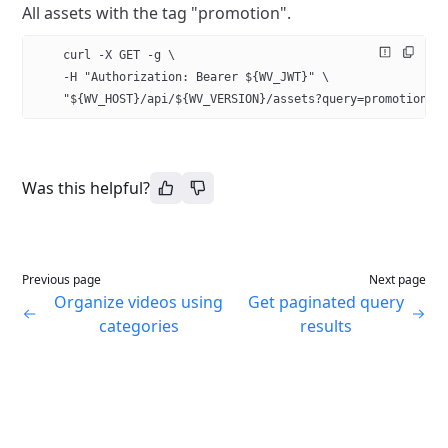
All assets with the tag "promotion".
    curl -X GET -g \
    -H "Authorization: Bearer ${WV_JWT}" \
    "${WV_HOST}/api/${WV_VERSION}/assets?query=promotion
Was this helpful?
Previous page
Next page
Organize videos using
Get paginated query
categories
results