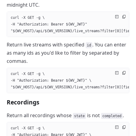
midnight UTC.
curl -X GET -g \
-H "Authorization: Bearer ${WV_JWT}" 
"${WV_HOST}/api/${WV_VERSION}/live_streams?filter[0][field
Return live streams with specified
. You can enter
id
as many ids as
you'd like to filter by separated by
commas.
curl -X GET -g \
-H "Authorization: Bearer ${WV_JWT}" \
"${WV_HOST}/api/${WV_VERSION}/live_streams?filter[0][field
Recordings
Return all recordings whose
is not
.
state
completed
curl -X GET -g \
-H "Authorization: Bearer ${WV_JWT}" \