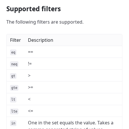
Supported filters
The following filters are supported.
Filter
Description
==
eq
!=
neq
>
gt
>=
gte
<
lt
<=
lte
One in the set equals the value. Takes a
in