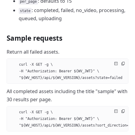
: defaults to
15
per_page
: completed,
failed, no_video, processing,
state
queued, uploading
Sample requests
Return all failed assets.
    curl -X GET -g \
    -H "Authorization: Bearer ${WV_JWT}" \
    "${WV_HOST}/api/${WV_VERSION}/assets?state=failed
All completed assets including the title "sample" with
30 results per
page.
    curl -X GET -g \
    -H "Authorization: Bearer ${WV_JWT}" \
    "${WV_HOST}/api/${WV_VERSION}/assets?sort_direction=de