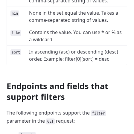
comma-separated string of values.
None in the set equal the value. Takes a
nin
comma-separated string of values.
Contains the value. You can use * or % as
like
a wildcard.
In ascending (asc) or descending (desc)
sort
order. Example: filter[0][sort] = desc
Endpoints and fields that
support filters
The following endpoints support the
filter
parameter in the
request:
GET