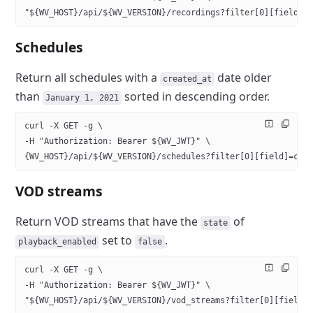
"${WV_HOST}/api/${WV_VERSION}/recordings?filter[0][field]=
Schedules
Return all schedules with a
date older
created_at
than
sorted in descending order.
January 1, 2021
curl -X GET -g \
-H "Authorization: Bearer ${WV_JWT}" \
{WV_HOST}/api/${WV_VERSION}/schedules?filter[0][field]=cre
VOD streams
Return VOD streams that have the
of
state
set to
.
playback_enabled
false
curl -X GET -g \
-H "Authorization: Bearer ${WV_JWT}" \
"${WV_HOST}/api/${WV_VERSION}/vod_streams?filter[0][field]