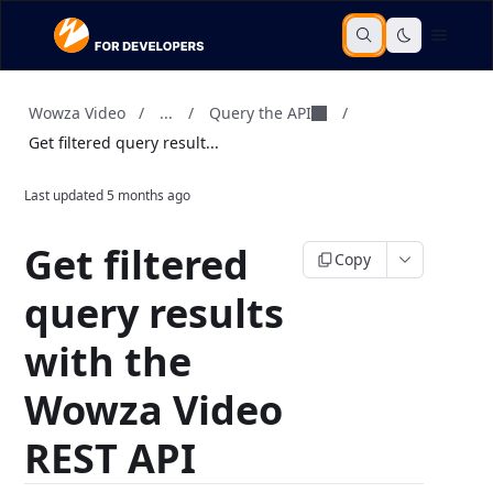
...
Query the API
Wowza Video
/
/
/
Get filtered query result...
Last updated
5 months ago
Get filtered
Copy
query results
with the
Wowza Video
REST API