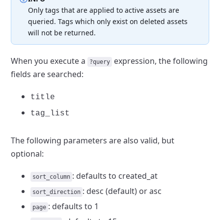
Only tags that are applied to active assets are
queried.
Tags which only exist on deleted assets
will not be returned.
When you execute a
expression, the following
?query
fields are searched:
title
tag_list
The following parameters are also valid, but
optional:
: defaults
to created_at
sort_column
: desc
(default) or asc
sort_direction
: defaults to 1
page