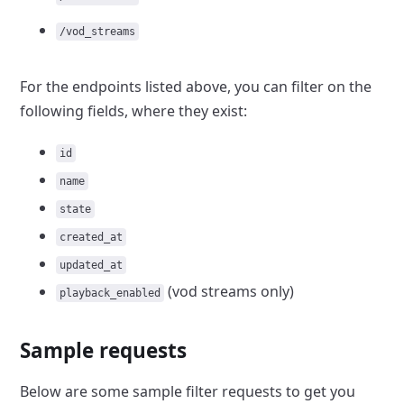
/vod_streams
For the endpoints listed above, you can filter on the
following fields,
where they exist:
id
name
state
created_at
updated_at
(vod
streams only)
playback_enabled
Sample requests
Below are some sample filter requests to get you