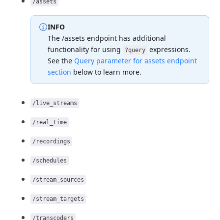
/assets
INFO
The /assets endpoint has additional
functionality for
using
expressions.
?query
See the
Query parameter for assets endpoint
section
below to learn
more.
/live_streams
/real_time
/recordings
/schedules
/stream_sources
/stream_targets
/transcoders