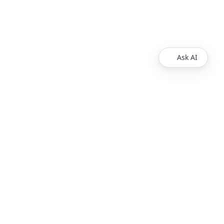
Ask AI
VIDEO RESOURCES
Developer IDE
Test Players
Wowza Flowplayer Demos
Wowza System Status
How Live Streaming Works
PRODUCTS
Wowza Video