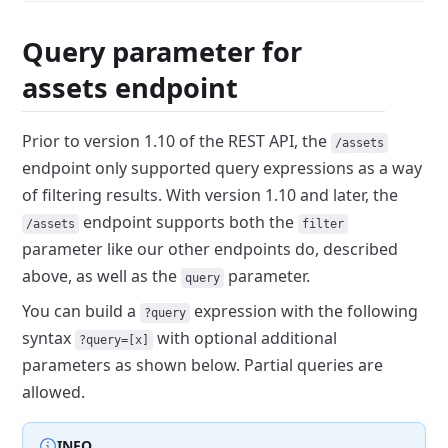
Query parameter for
assets endpoint
Prior to version 1.10 of the REST API, the
/assets
endpoint only supported query expressions as a way
of filtering results.
With version 1.10 and later, the
endpoint supports both the
/assets
filter
parameter like our other endpoints do,
described
above, as well as the
parameter.
query
You can build a
expression
with the following
?query
syntax
with
optional additional
?query=[x]
parameters as shown below. Partial queries are
allowed.
INFO