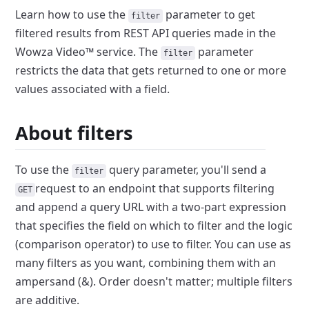
Learn how to use the
parameter to get
filter
filtered results from
REST API queries made in the
Wowza Video™ service. The
parameter
filter
restricts the data that gets returned to one or more
values
associated with a field.
About filters
To use the
query parameter, you'll send a
filter
request to an
endpoint that supports filtering
GET
and append a query URL with a two-part
expression
that specifies the field on which to filter and the logic
(comparison operator) to use to filter. You can use as
many filters as
you want, combining them with an
ampersand (&). Order doesn't matter;
multiple filters
are additive.