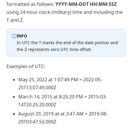
formatted
as follows:
YYYY-MM-DDT HH:MM:SSZ
using 24-hour clock (military)
time and including the
T and Z.
INFO
In UTC the T marks the end of the date portion and
the Z
represents zero UTC time offset.
Examples of UTC:
May 25, 2022 at 1:07:49 PM = 2022-05-
25T13:07:49.000Z
March 14, 2015 at 8:25:20 PM = 2015-03-
14T20:25:20.000Z
August 29, 2019 at at 3:47 AM = 2019-08-
29T03:47:53.000Z