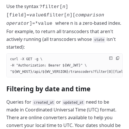
Use the syntax
?filter[
n
]
[field]=
value
&filter[
n
][
comparison
where n is a zero-based index.
operator
]=*value
For example,
to return all transcoders that aren't
actively running (all transcoders
whose
isn't
state
started):
curl -X GET -g \
-H "Authorization: Bearer ${WV_JWT}" \
"${WV_HOST}/api/${WV_VERSION}/transcoders?filter[0][field]
Filtering by date and time
Queries for
or
need to be
created_at
updated_at
made in Coordinated
Universal Time (UTC) format.
There are online converters available to
help you
convert your local time to UTC. Your dates should be