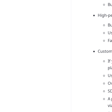
Bu
High-pe
Bu
Us
Fa
Customi
If
pl
Us
Ov
SD
A 
vi