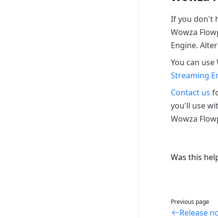
If you don't
Wowza Flowp
Engine. Alter
You can use
Streaming E
Contact us
fo
you'll use wi
Wowza Flowpl
Was this hel
Previous page
Release n