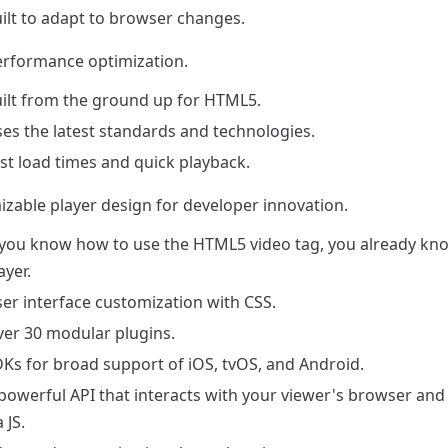
ilt to adapt to browser changes.
rformance optimization.
ilt from the ground up for HTML5.
es the latest standards and technologies.
st load times and quick playback.
zable player design for developer innovation.
 you know how to use the HTML5 video tag, you already kn
ayer.
er interface customization with CSS.
er 30 modular plugins.
Ks for broad support of iOS, tvOS, and Android.
powerful API that interacts with your viewer's browser and 
a JS.