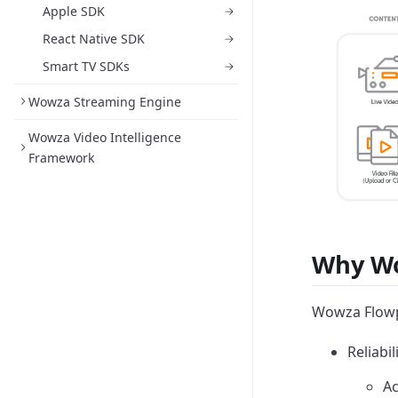
Apple SDK
React Native SDK
Smart TV SDKs
Wowza Streaming Engine
Wowza Video Intelligence
Framework
Why Wo
Wowza Flowpl
Reliabi
Ac