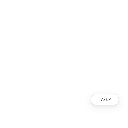
Ask AI
COMPANY