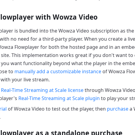
lowplayer with Wowza Video
ayer is bundled into the Wowza Video subscription as the 
 with no need for a third-party player. When you create a l
owza Flowplayer for both the hosted page and in an embe
site. This implementation works great if you don't want to
if you want functionality beyond what the player in the emb
ose to
manually add a customizable instance
of Wowza Flowp
with your live stream.
a
Real-Time Streaming at Scale license
through Wowza Video,
layer's
Real-Time Streaming at Scale plugin
to play your st
rial
of Wowza Video to test out the player, then
purchase
a 
.
lowplayer as a standalone purchase