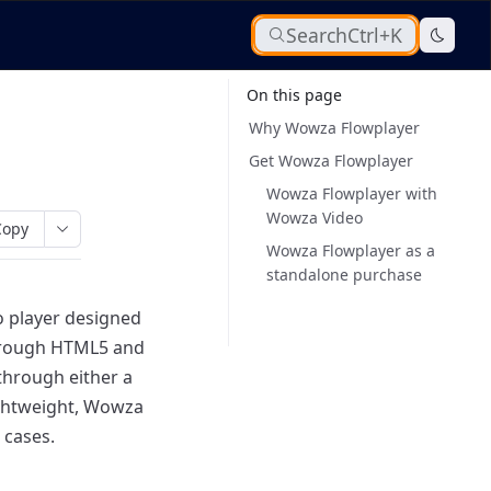
Search
Ctrl+K
On this page
Why Wowza Flowplayer
Get Wowza Flowplayer
Wowza Flowplayer with
Wowza Video
Copy
Wowza Flowplayer as a
standalone purchase
o player designed
through HTML5 and
hrough either a
ightweight, Wowza
 cases.