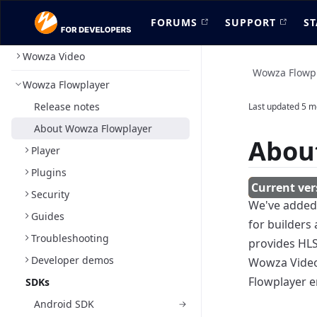
FORUMS
SUPPORT
ST
Wowza Video
Wowza Flowp
Wowza Flowplayer
Release notes
Last updated
5 m
About Wowza Flowplayer
Abou
Player
Plugins
Security
We've adde
Guides
for builders
Troubleshooting
provides HL
Developer demos
Wowza Video 
Flowplayer e
SDKs
Android SDK