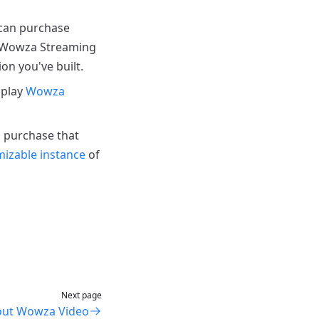
 can purchase
h Wowza Streaming
ion you've built.
 play
Wowza
h purchase that
izable instance
of
Next page
out Wowza Video