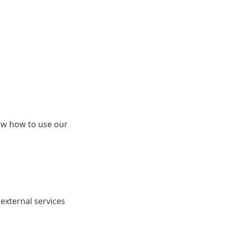
ow how to use our
external services