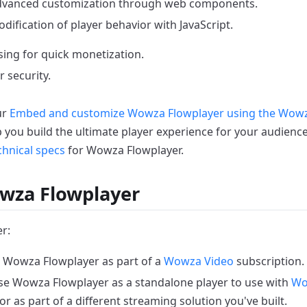
vanced customization through web components.
dification of player behavior with JavaScript.
sing for quick monetization.
 security.
ur
Embed and customize Wowza Flowplayer using the Wowz
p you build the ultimate player experience for your audience
chnical specs
for Wowza Flowplayer.
wza Flowplayer
r:
 Wowza Flowplayer as part of a
Wowza Video
subscription.
e Wowza Flowplayer as a standalone player to use with
Wo
or as part of a different streaming solution you've built.