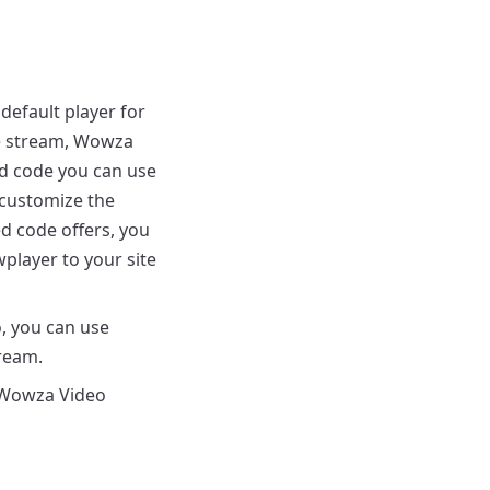
default player for
ive stream, Wowza
d code you can use
 customize the
ed code offers, you
layer to your site
 you can use
ream.
Wowza Video