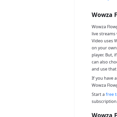
Wowza F
Wowza Flowpl
live streams
Video uses W
on your own 
player. But, 
can also cho
and use that 
If you have 
Wowza Flowp
Start a
free t
subscription
Wowza F