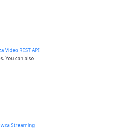
a Video REST API
s. You can also
wza Streaming