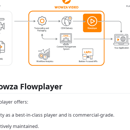
wza Flowplayer
ayer offers:
lity as a best-in-class player and is commercial-grade.
tively maintained.