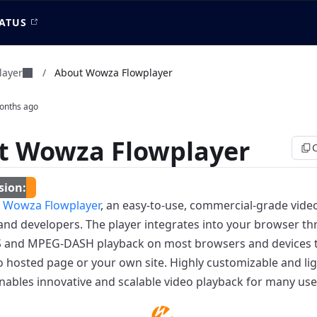
ATUS
layer
/
About Wowza Flowplayer
onths ago
t Wowza Flowplayer
d
Wowza Flowplayer
, an easy-to-use, commercial-grade vide
 and developers. The player integrates into your browser 
S and MPEG-DASH playback on most browsers and devices t
hosted page or your own site. Highly customizable and l
nables innovative and scalable video playback for many use