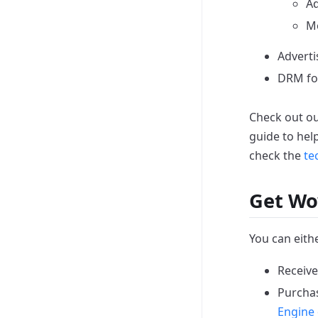
Ad
Mo
Adverti
DRM for
Check out o
guide to hel
check the
te
Get Wo
You can eithe
Receive
Purchas
Engine