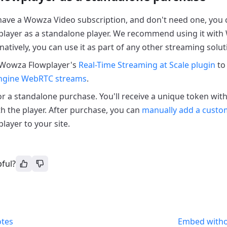
 have a Wowza Video subscription, and don't need one, you
layer as a standalone player. We recommend using it wit
natively, you can use it as part of any other streaming solut
 Wowza Flowplayer's
Real-Time Streaming at Scale plugin
to
ngine WebRTC streams
.
r a standalone purchase. You'll receive a unique token wit
th the player. After purchase, you can
manually add a custom
ayer to your site.
pful?
otes
Embed with